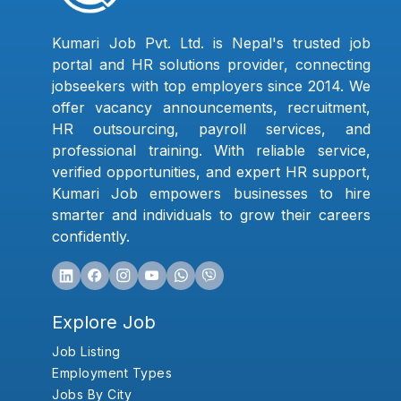
Kumari Job Pvt. Ltd. is Nepal's trusted job
portal and HR solutions provider, connecting
jobseekers with top employers since 2014. We
offer vacancy announcements, recruitment,
HR outsourcing, payroll services, and
professional training. With reliable service,
verified opportunities, and expert HR support,
Kumari Job empowers businesses to hire
smarter and individuals to grow their careers
confidently.
Explore Job
Job Listing
Employment Types
Jobs By City