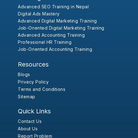
Advanced SEO Training in Nepal
Digital Ads Mastery
Advanced Digital Marketing Training
Job-Oriented Digital Marketing Training
Advanced Accounting Training
Professional HR Training
Job-Oriented Accounting Training
Resources
Blogs
Privacy Policy
Terms and Conditions
Sitemap
Quick Links
Contact Us
About Us
Report Problem