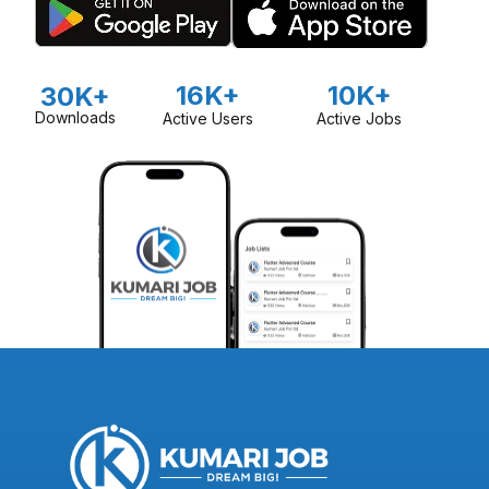
16K+
10K+
30K+
Downloads
Active Users
Active Jobs