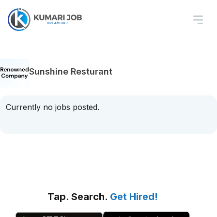
Sunshine Resturant
Currently no jobs posted.
Tap. Search.
Get Hired!