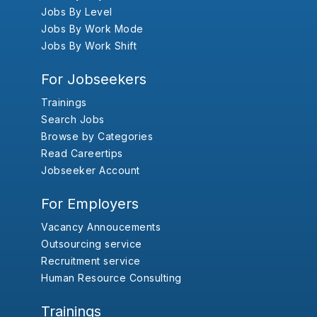
Jobs By Level
Jobs By Work Mode
Jobs By Work Shift
For Jobseekers
Trainings
Search Jobs
Browse by Categories
Read Careertips
Jobseeker Account
For Employers
Vacancy Annoucements
Outsourcing service
Recruitment service
Human Resource Consulting
Trainings