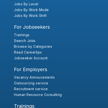
Jobs By Level
Jobs By Work Mode
Jobs By Work Shift
For Jobseekers
Trainings
Search Jobs
Browse by Categories
Read Careertips
Jobseeker Account
For Employers
Vacancy Annoucements
Outsourcing service
Recruitment service
Human Resource Consulting
Trainings