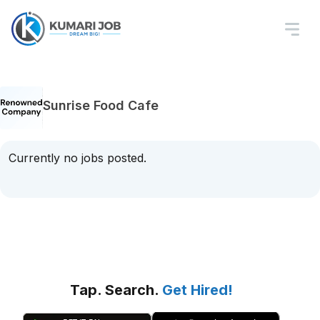
Sunrise Food Cafe
Currently no jobs posted.
Tap. Search.
Get Hired!