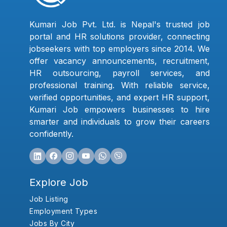
Kumari Job Pvt. Ltd. is Nepal's trusted job
portal and HR solutions provider, connecting
jobseekers with top employers since 2014. We
offer vacancy announcements, recruitment,
HR outsourcing, payroll services, and
professional training. With reliable service,
verified opportunities, and expert HR support,
Kumari Job empowers businesses to hire
smarter and individuals to grow their careers
confidently.
Explore Job
Job Listing
Employment Types
Jobs By City