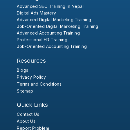
Advanced SEO Training in Nepal
Digital Ads Mastery
Advanced Digital Marketing Training
Job-Oriented Digital Marketing Training
Advanced Accounting Training
Professional HR Training
Job-Oriented Accounting Training
Resources
Blogs
Privacy Policy
Terms and Conditions
Sitemap
Quick Links
Contact Us
About Us
Report Problem