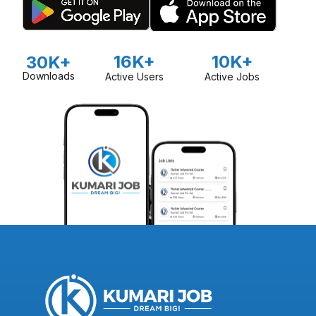
16K+
10K+
30K+
Downloads
Active Users
Active Jobs