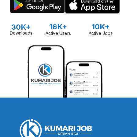
16K+
10K+
30K+
Downloads
Active Users
Active Jobs