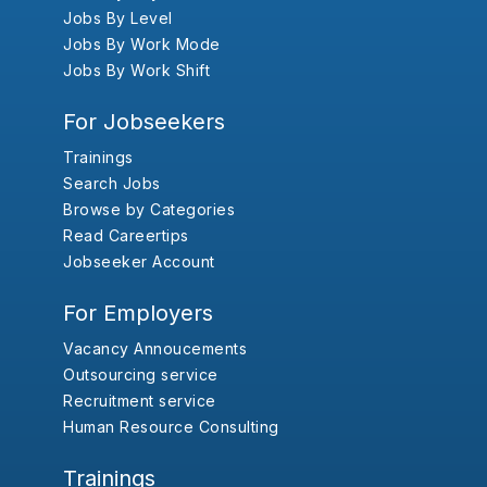
Jobs By Level
Jobs By Work Mode
Jobs By Work Shift
For Jobseekers
Trainings
Search Jobs
Browse by Categories
Read Careertips
Jobseeker Account
For Employers
Vacancy Annoucements
Outsourcing service
Recruitment service
Human Resource Consulting
Trainings