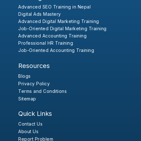
Advanced SEO Training in Nepal
Digital Ads Mastery
Advanced Digital Marketing Training
Job-Oriented Digital Marketing Training
Advanced Accounting Training
Professional HR Training
Job-Oriented Accounting Training
Resources
Blogs
Privacy Policy
Terms and Conditions
Sitemap
Quick Links
Contact Us
About Us
Report Problem