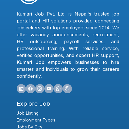
Kumari Job Pvt. Ltd. is Nepal's trusted job
portal and HR solutions provider, connecting
jobseekers with top employers since 2014. We
offer vacancy announcements, recruitment,
HR outsourcing, payroll services, and
professional training. With reliable service,
verified opportunities, and expert HR support,
Kumari Job empowers businesses to hire
smarter and individuals to grow their careers
confidently.
Explore Job
Job Listing
Employment Types
Jobs By City