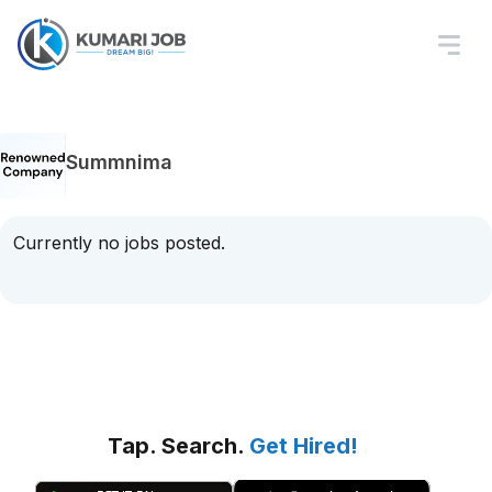
Summnima
Currently no jobs posted.
Tap. Search.
Get Hired!