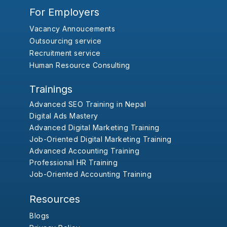
For Employers
Vacancy Annoucements
Outsourcing service
Recruitment service
Human Resource Consulting
Trainings
Advanced SEO Training in Nepal
Digital Ads Mastery
Advanced Digital Marketing Training
Job-Oriented Digital Marketing Training
Advanced Accounting Training
Professional HR Training
Job-Oriented Accounting Training
Resources
Blogs