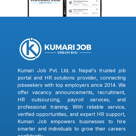
Kumari Job Pvt. Ltd. is Nepal's trusted job
portal and HR solutions provider, connecting
jobseekers with top employers since 2014. We
offer vacancy announcements, recruitment,
HR outsourcing, payroll services, and
professional training. With reliable service,
verified opportunities, and expert HR support,
Kumari Job empowers businesses to hire
smarter and individuals to grow their careers