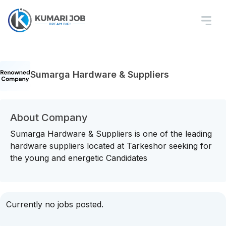
Sumarga Hardware & Suppliers
About Company
Sumarga Hardware & Suppliers is one of the leading
hardware suppliers located at Tarkeshor seeking for
the young and energetic Candidates
Currently no jobs posted.