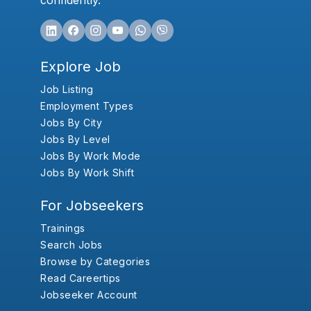
confidently.
Explore Job
Job Listing
Employment Types
Jobs By City
Jobs By Level
Jobs By Work Mode
Jobs By Work Shift
For Jobseekers
Trainings
Search Jobs
Browse by Categories
Read Careertips
Jobseeker Account