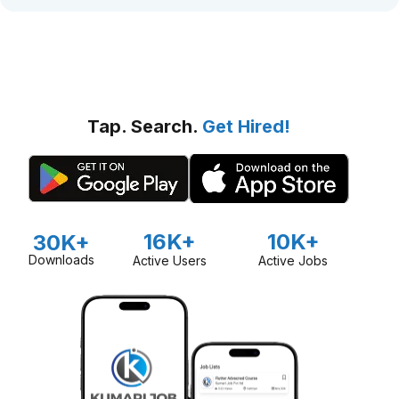
Tap. Search.
Get Hired!
16K+
10K+
30K+
Downloads
Active Users
Active Jobs