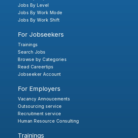
Jobs By Level
Jobs By Work Mode
Jobs By Work Shift
For Jobseekers
Trainings
Search Jobs
Browse by Categories
Read Careertips
Jobseeker Account
For Employers
Vacancy Annoucements
Outsourcing service
Recruitment service
Human Resource Consulting
Trainings