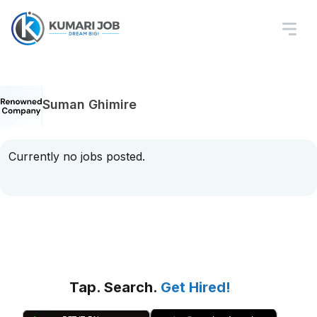
Suman Ghimire
Currently no jobs posted.
Tap. Search.
Get Hired!