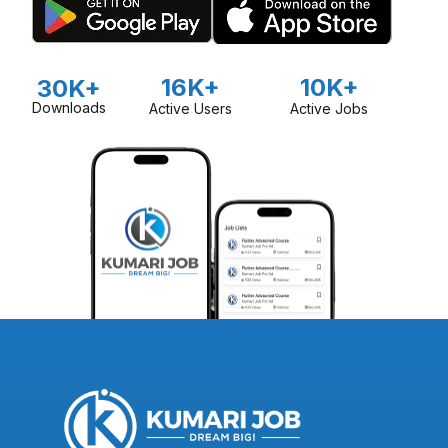
16K+
10K+
30K+
Downloads
Active Users
Active Jobs