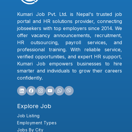
Kumari Job Pvt. Ltd. is Nepal's trusted job
portal and HR solutions provider, connecting
jobseekers with top employers since 2014. We
offer vacancy announcements, recruitment,
HR outsourcing, payroll services, and
professional training. With reliable service,
verified opportunities, and expert HR support,
Kumari Job empowers businesses to hire
smarter and individuals to grow their careers
confidently.
Explore Job
Job Listing
Employment Types
Jobs By City