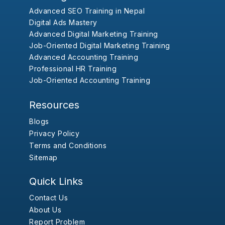
Advanced SEO Training in Nepal
Digital Ads Mastery
Advanced Digital Marketing Training
Job-Oriented Digital Marketing Training
Advanced Accounting Training
Professional HR Training
Job-Oriented Accounting Training
Resources
Blogs
Privacy Policy
Terms and Conditions
Sitemap
Quick Links
Contact Us
About Us
Report Problem