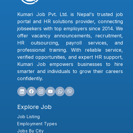
Kumari Job Pvt. Ltd. is Nepal's trusted job
portal and HR solutions provider, connecting
jobseekers with top employers since 2014. We
offer vacancy announcements, recruitment,
HR outsourcing, payroll services, and
professional training. With reliable service,
verified opportunities, and expert HR support,
Kumari Job empowers businesses to hire
smarter and individuals to grow their careers
confidently.
Explore Job
Job Listing
Employment Types
Jobs By City