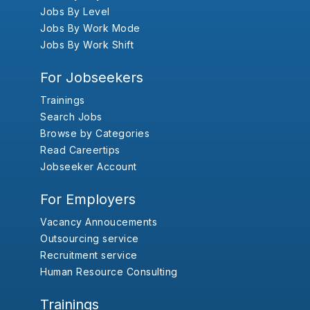
Jobs By Level
Jobs By Work Mode
Jobs By Work Shift
For Jobseekers
Trainings
Search Jobs
Browse by Categories
Read Careertips
Jobseeker Account
For Employers
Vacancy Annoucements
Outsourcing service
Recruitment service
Human Resource Consulting
Trainings