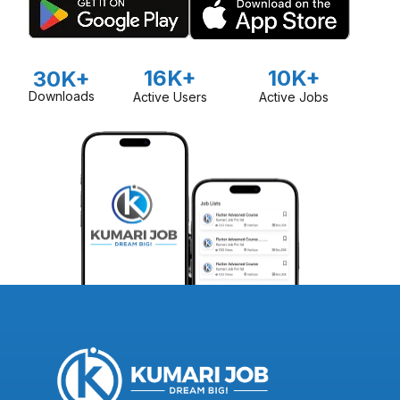
16K+
10K+
30K+
Downloads
Active Users
Active Jobs