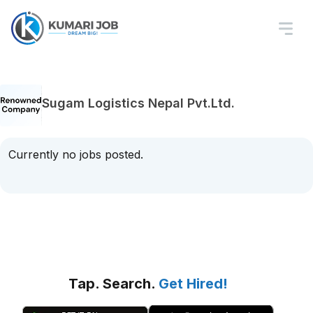
Sugam Logistics Nepal Pvt.Ltd.
Currently no jobs posted.
Tap. Search.
Get Hired!