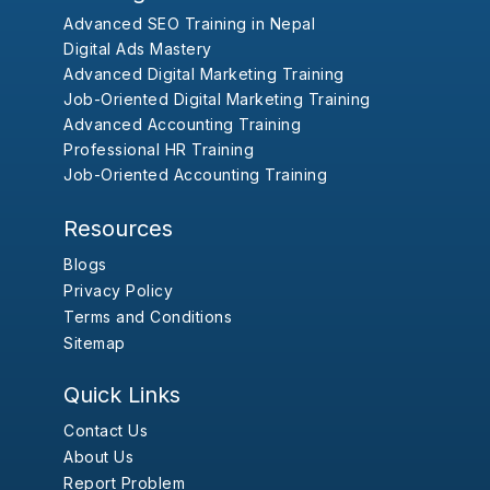
Advanced SEO Training in Nepal
Digital Ads Mastery
Advanced Digital Marketing Training
Job-Oriented Digital Marketing Training
Advanced Accounting Training
Professional HR Training
Job-Oriented Accounting Training
Resources
Blogs
Privacy Policy
Terms and Conditions
Sitemap
Quick Links
Contact Us
About Us
Report Problem