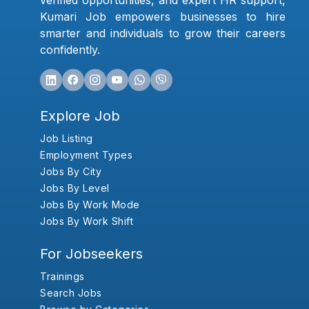
verified opportunities, and expert HR support,
Kumari Job empowers businesses to hire
smarter and individuals to grow their careers
confidently.
Explore Job
Job Listing
Employment Types
Jobs By City
Jobs By Level
Jobs By Work Mode
Jobs By Work Shift
For Jobseekers
Trainings
Search Jobs