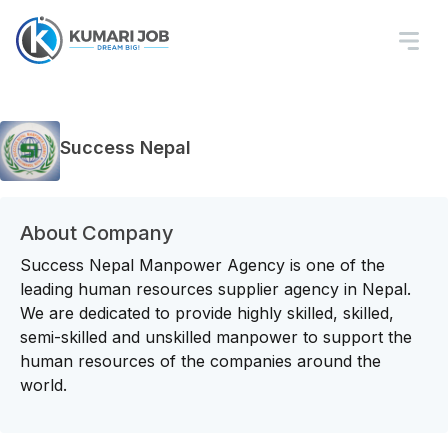
Success Nepal
About Company
Success Nepal Manpower Agency is one of the
leading human resources supplier agency in Nepal.
We are dedicated to provide highly skilled, skilled,
semi-skilled and unskilled manpower to support the
human resources of the companies around the
world.