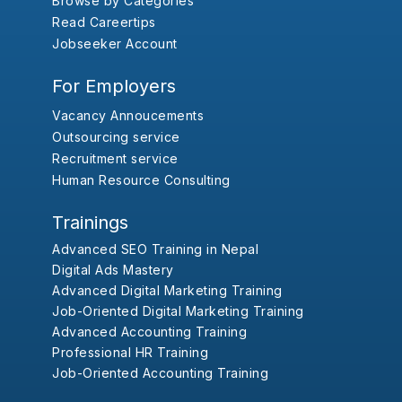
Browse by Categories
Read Careertips
Jobseeker Account
For Employers
Vacancy Annoucements
Outsourcing service
Recruitment service
Human Resource Consulting
Trainings
Advanced SEO Training in Nepal
Digital Ads Mastery
Advanced Digital Marketing Training
Job-Oriented Digital Marketing Training
Advanced Accounting Training
Professional HR Training
Job-Oriented Accounting Training