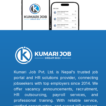
Kumari Job Pvt. Ltd. is Nepal's trusted job
portal and HR solutions provider, connecting
jobseekers with top employers since 2014. We
offer vacancy announcements, recruitment,
HR outsourcing, payroll services, and
professional training. With reliable service,