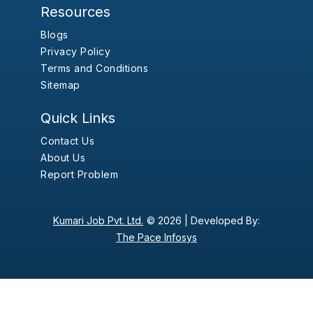
Resources
Blogs
Privacy Policy
Terms and Conditions
Sitemap
Quick Links
Contact Us
About Us
Report Problem
Kumari Job Pvt. Ltd.
© 2026 |
Developed By:
The Pace Infosys