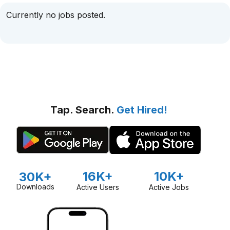
Currently no jobs posted.
Tap. Search.
Get Hired!
16K+
10K+
30K+
Downloads
Active Users
Active Jobs