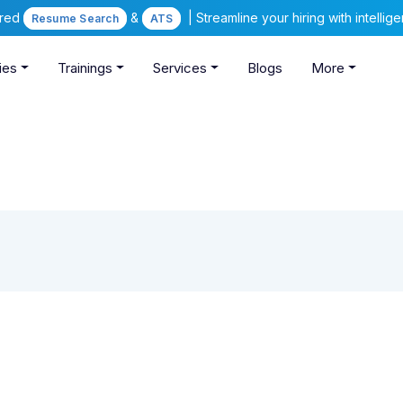
ered
&
| Streamline your hiring with intelli
Resume Search
ATS
ies
Trainings
Services
Blogs
More