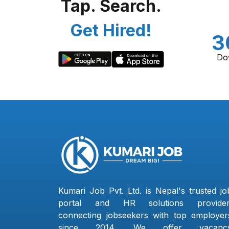
Tap. Search.
Get Hired!
3
Do
Kumari Job Pvt. Ltd. is Nepal's trusted jo
portal and HR solutions provider
connecting jobseekers with top employer
since 2014. We offer vacanc