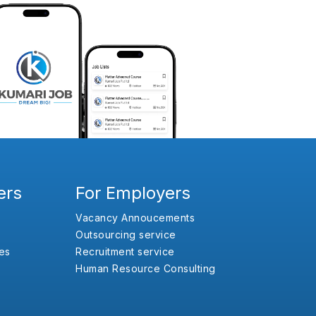
ers
For Employers
Vacancy Annoucements
Outsourcing service
es
Recruitment service
Human Resource Consulting