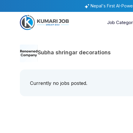
Nepal's First AI-Pow
Job Categor
Subha shringar decorations
Currently no jobs posted.