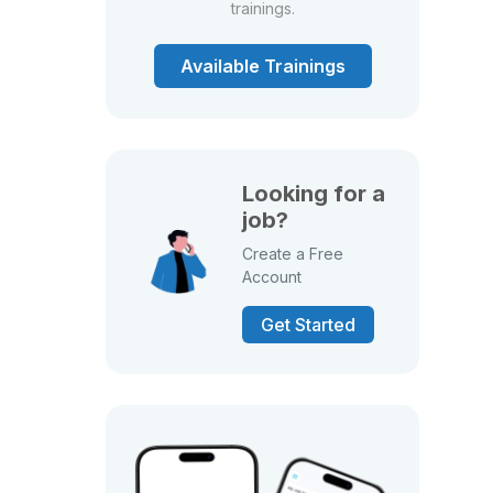
trainings.
Available Trainings
Looking for a
job?
Create a Free
Account
Get Started