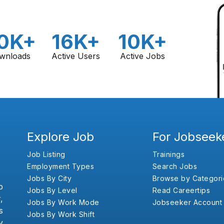
0K+
16K+
10K+
wnloads
Active Users
Active Jobs
Explore Job
For Jobseek
Job Listing
Trainings
Employment Types
Search Jobs
Jobs By City
Browse by Categori
b
Jobs By Level
Read Careertips
,
Jobs By Work Mode
Jobseeker Account
s
Jobs By Work Shift
y