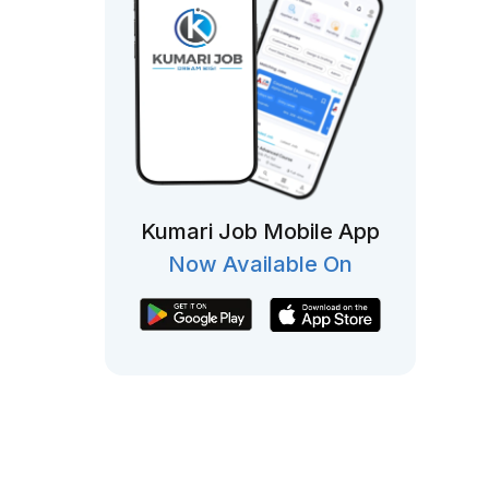
Kumari Job Mobile App
Now Available On