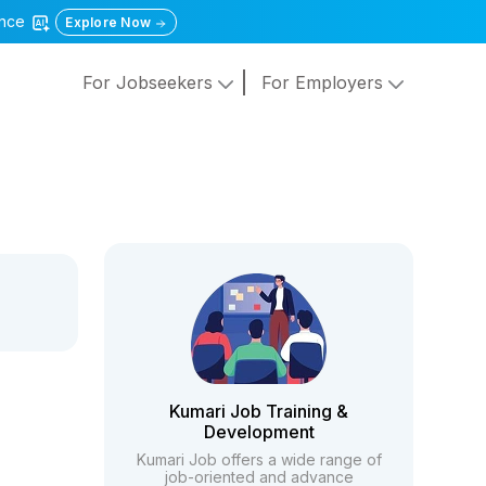
gence
Explore Now
For Jobseekers
For Employers
Kumari Job Training &
Development
Kumari Job offers a wide range of
job-oriented and advance