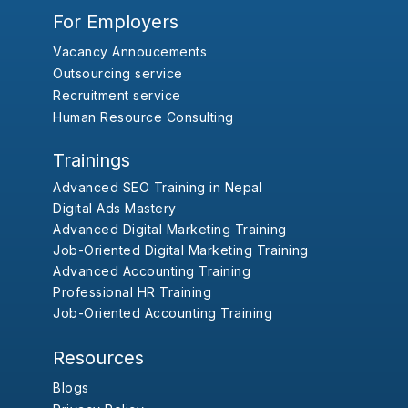
For Employers
Vacancy Annoucements
Outsourcing service
Recruitment service
Human Resource Consulting
Trainings
Advanced SEO Training in Nepal
Digital Ads Mastery
Advanced Digital Marketing Training
Job-Oriented Digital Marketing Training
Advanced Accounting Training
Professional HR Training
Job-Oriented Accounting Training
Resources
Blogs