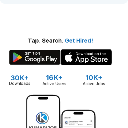
Tap. Search.
Get Hired!
16K+
10K+
30K+
Downloads
Active Users
Active Jobs