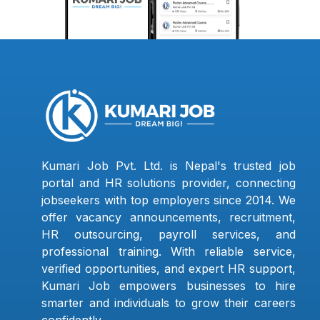
Kumari Job Pvt. Ltd. is Nepal's trusted job
portal and HR solutions provider, connecting
jobseekers with top employers since 2014. We
offer vacancy announcements, recruitment,
HR outsourcing, payroll services, and
professional training. With reliable service,
verified opportunities, and expert HR support,
Kumari Job empowers businesses to hire
smarter and individuals to grow their careers