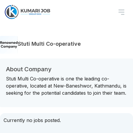
Stuti Multi Co-operative
About Company
Stuti Multi Co-operative is one the leading co-
operative, located at New-Baneshwor, Kathmandu, is
seeking for the potential candidates to join their team.
Currently no jobs posted.