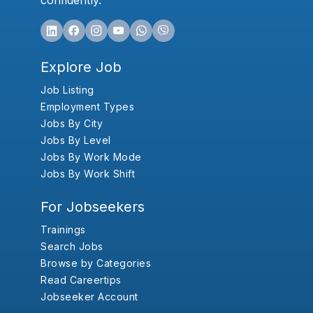
confidently.
Explore Job
Job Listing
Employment Types
Jobs By City
Jobs By Level
Jobs By Work Mode
Jobs By Work Shift
For Jobseekers
Trainings
Search Jobs
Browse by Categories
Read Careertips
Jobseeker Account