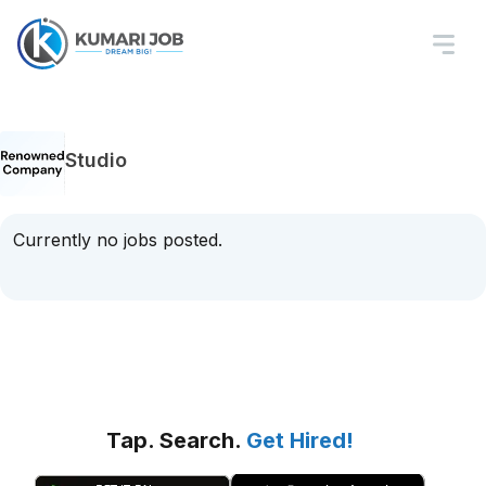
Studio
Currently no jobs posted.
Tap. Search.
Get Hired!