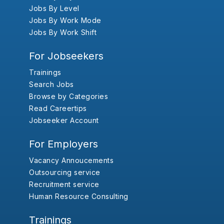
Jobs By Level
Jobs By Work Mode
Jobs By Work Shift
For Jobseekers
Trainings
Search Jobs
Browse by Categories
Read Careertips
Jobseeker Account
For Employers
Vacancy Annoucements
Outsourcing service
Recruitment service
Human Resource Consulting
Trainings