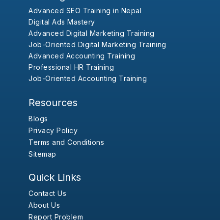
Advanced SEO Training in Nepal
Digital Ads Mastery
Advanced Digital Marketing Training
Job-Oriented Digital Marketing Training
Advanced Accounting Training
Professional HR Training
Job-Oriented Accounting Training
Resources
Blogs
Privacy Policy
Terms and Conditions
Sitemap
Quick Links
Contact Us
About Us
Report Problem