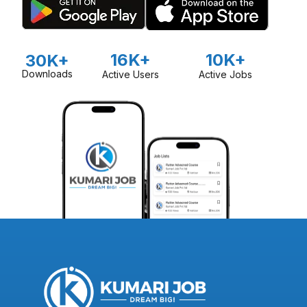
16K+
10K+
30K+
Downloads
Active Users
Active Jobs