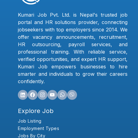
Kumari Job Pvt. Ltd. is Nepal's trusted job
portal and HR solutions provider, connecting
jobseekers with top employers since 2014. We
offer vacancy announcements, recruitment,
HR outsourcing, payroll services, and
professional training. With reliable service,
verified opportunities, and expert HR support,
Kumari Job empowers businesses to hire
smarter and individuals to grow their careers
confidently.
Explore Job
Job Listing
Employment Types
Jobs By City