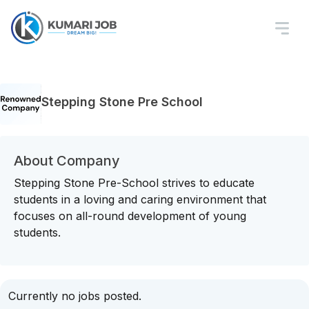
Stepping Stone Pre School
About Company
Stepping Stone Pre-School strives to educate
students in a loving and caring environment that
focuses on all-round development of young
students.
Currently no jobs posted.