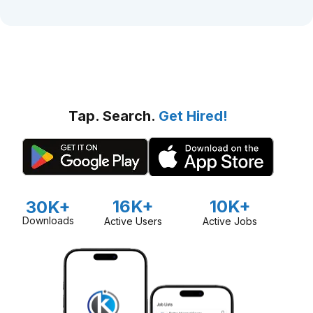
Tap. Search.
Get Hired!
16K+
10K+
30K+
Downloads
Active Users
Active Jobs