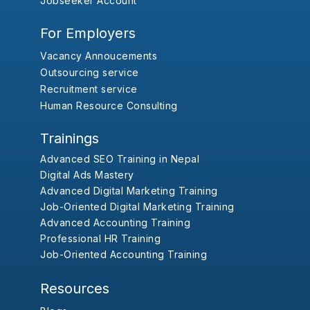
Jobseeker Account
For Employers
Vacancy Annoucements
Outsourcing service
Recruitment service
Human Resource Consulting
Trainings
Advanced SEO Training in Nepal
Digital Ads Mastery
Advanced Digital Marketing Training
Job-Oriented Digital Marketing Training
Advanced Accounting Training
Professional HR Training
Job-Oriented Accounting Training
Resources