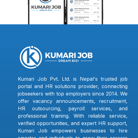
Kumari Job Pvt. Ltd. is Nepal's trusted job
portal and HR solutions provider, connecting
jobseekers with top employers since 2014. We
offer vacancy announcements, recruitment,
HR outsourcing, payroll services, and
professional training. With reliable service,
verified opportunities, and expert HR support,
Kumari Job empowers businesses to hire