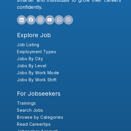
smarter and individuals to grow their careers
confidently.
Explore Job
Job Listing
Employment Types
Jobs By City
Jobs By Level
Jobs By Work Mode
Jobs By Work Shift
For Jobseekers
Trainings
Search Jobs
Browse by Categories
Read Careertips