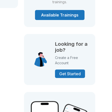
trainings.
Available Trainings
Looking for a
job?
Create a Free
Account
Get Started