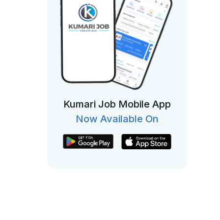
Kumari Job Mobile App
Now Available On