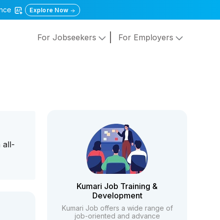
gence
Explore Now
For Jobseekers
For Employers
all-
Kumari Job Training &
Development
Kumari Job offers a wide range of
job-oriented and advance