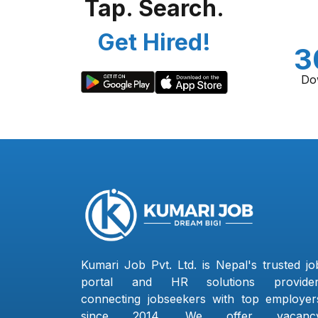
Tap. Search.
Get Hired!
3
Do
Kumari Job Pvt. Ltd. is Nepal's trusted jo
portal and HR solutions provider
connecting jobseekers with top employer
since 2014. We offer vacanc