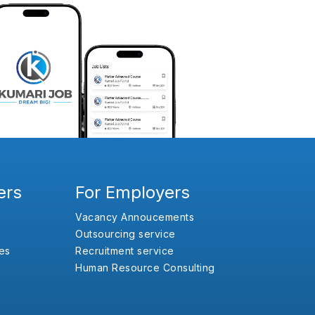
ers
For Employers
Vacancy Annoucements
Outsourcing service
es
Recruitment service
Human Resource Consulting