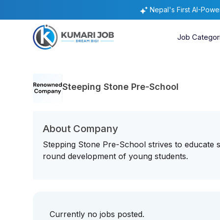
Nepal's First AI-Pow
Job Categor
Steeping Stone Pre-School
About Company
Stepping Stone Pre-School strives to educate s
round development of young students.
Currently no jobs posted.