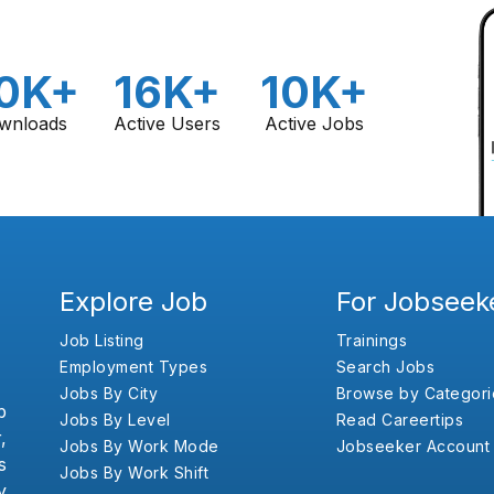
0K+
16K+
10K+
wnloads
Active Users
Active Jobs
Explore Job
For Jobseek
Job Listing
Trainings
Employment Types
Search Jobs
Jobs By City
Browse by Categori
b
Jobs By Level
Read Careertips
,
Jobs By Work Mode
Jobseeker Account
s
Jobs By Work Shift
y