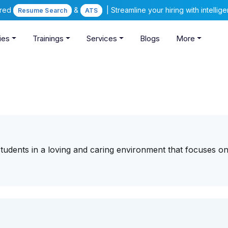
ered
&
| Streamline your hiring with intelli
Resume Search
ATS
ies
Trainings
Services
Blogs
More
tudents in a loving and caring environment that focuses on 