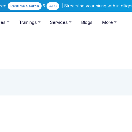
ered
&
| Streamline your hiring with intelli
Resume Search
ATS
ies
Trainings
Services
Blogs
More