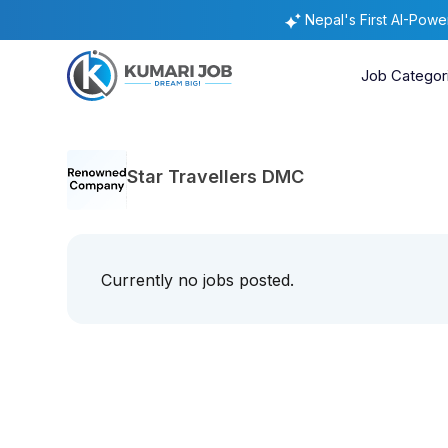
Nepal's First AI-Pow
Job Categor
Star Travellers DMC
Currently no jobs posted.