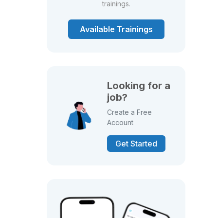
trainings.
Available Trainings
Looking for a
job?
Create a Free
Account
Get Started