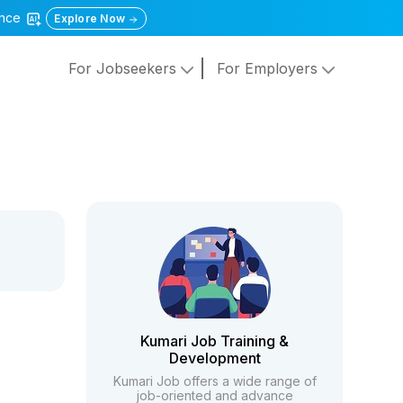
gence
Explore Now
For Jobseekers
For Employers
Kumari Job Training &
Development
Kumari Job offers a wide range of
job-oriented and advance