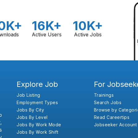
0K+
16K+
10K+
wnloads
Active Users
Active Jobs
Explore Job
For Jobseek
Job Listing
Trainings
Employment Types
Search Jobs
Jobs By City
Browse by Categori
b
Jobs By Level
Read Careertips
,
Jobs By Work Mode
Jobseeker Account
s
Jobs By Work Shift
y