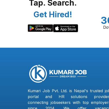
Tap. Search.
Get Hired!
3
Do
Kumari Job Pvt. Ltd. is Nepal's trusted jo
portal and HR solutions provider
connecting jobseekers with top employer
since 2014. We offer vacanc