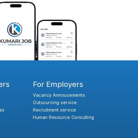
ers
For Employers
Vacancy Annoucements
Outsourcing service
es
Recruitment service
Human Resource Consulting