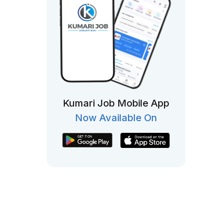
Kumari Job Mobile App
Now Available On