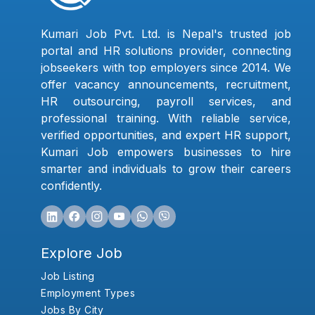
Kumari Job Pvt. Ltd. is Nepal's trusted job
portal and HR solutions provider, connecting
jobseekers with top employers since 2014. We
offer vacancy announcements, recruitment,
HR outsourcing, payroll services, and
professional training. With reliable service,
verified opportunities, and expert HR support,
Kumari Job empowers businesses to hire
smarter and individuals to grow their careers
confidently.
Explore Job
Job Listing
Employment Types
Jobs By City