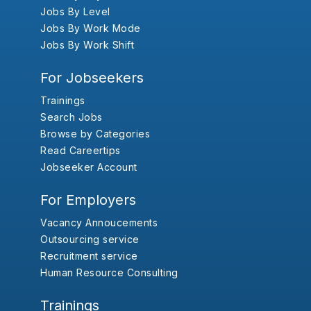
Jobs By Level
Jobs By Work Mode
Jobs By Work Shift
For Jobseekers
Trainings
Search Jobs
Browse by Categories
Read Careertips
Jobseeker Account
For Employers
Vacancy Annoucements
Outsourcing service
Recruitment service
Human Resource Consulting
Trainings