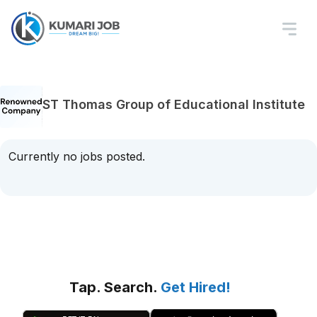
ST Thomas Group of Educational Institute
Currently no jobs posted.
Tap. Search.
Get Hired!