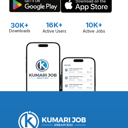
16K+
10K+
30K+
Downloads
Active Users
Active Jobs