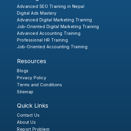
Advanced SEO Training in Nepal
Digital Ads Mastery
Advanced Digital Marketing Training
Job-Oriented Digital Marketing Training
Advanced Accounting Training
Professional HR Training
Job-Oriented Accounting Training
Resources
Blogs
Privacy Policy
Terms and Conditions
Sitemap
Quick Links
Contact Us
About Us
Report Problem