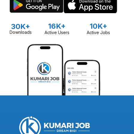
16K+
10K+
30K+
Downloads
Active Users
Active Jobs