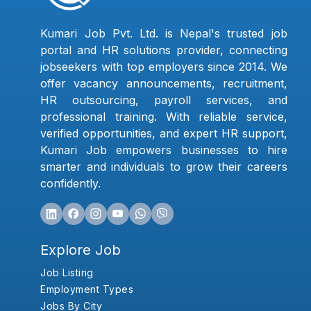
Kumari Job Pvt. Ltd. is Nepal's trusted job
portal and HR solutions provider, connecting
jobseekers with top employers since 2014. We
offer vacancy announcements, recruitment,
HR outsourcing, payroll services, and
professional training. With reliable service,
verified opportunities, and expert HR support,
Kumari Job empowers businesses to hire
smarter and individuals to grow their careers
confidently.
Explore Job
Job Listing
Employment Types
Jobs By City