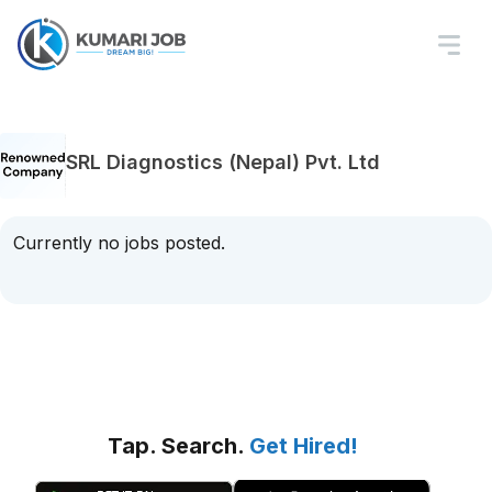
SRL Diagnostics (Nepal) Pvt. Ltd
Currently no jobs posted.
Tap. Search.
Get Hired!