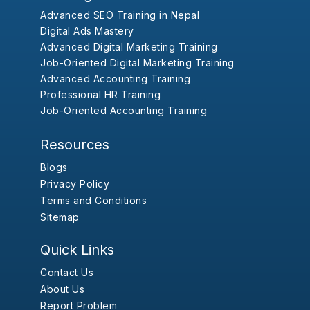
Advanced SEO Training in Nepal
Digital Ads Mastery
Advanced Digital Marketing Training
Job-Oriented Digital Marketing Training
Advanced Accounting Training
Professional HR Training
Job-Oriented Accounting Training
Resources
Blogs
Privacy Policy
Terms and Conditions
Sitemap
Quick Links
Contact Us
About Us
Report Problem