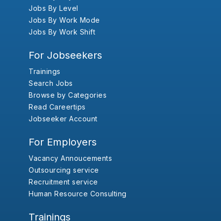
Jobs By Level
Jobs By Work Mode
Jobs By Work Shift
For Jobseekers
Trainings
Search Jobs
Browse by Categories
Read Careertips
Jobseeker Account
For Employers
Vacancy Annoucements
Outsourcing service
Recruitment service
Human Resource Consulting
Trainings