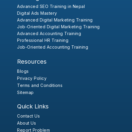
Advanced SEO Training in Nepal
Digital Ads Mastery
Advanced Digital Marketing Training
Job-Oriented Digital Marketing Training
Advanced Accounting Training
Professional HR Training
Job-Oriented Accounting Training
Resources
Blogs
Privacy Policy
Terms and Conditions
Sitemap
Quick Links
Contact Us
About Us
Report Problem