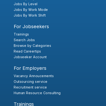
Jobs By Level
Jobs By Work Mode
Jobs By Work Shift
For Jobseekers
Trainings
Search Jobs
Browse by Categories
Read Careertips
Jobseeker Account
For Employers
Vacancy Annoucements
Outsourcing service
Recruitment service
Human Resource Consulting
Trainings