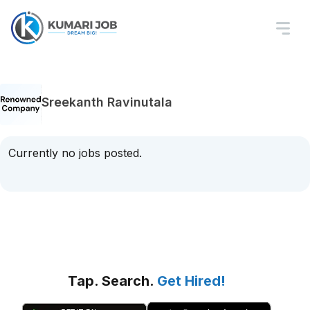
Sreekanth Ravinutala
Currently no jobs posted.
Tap. Search.
Get Hired!