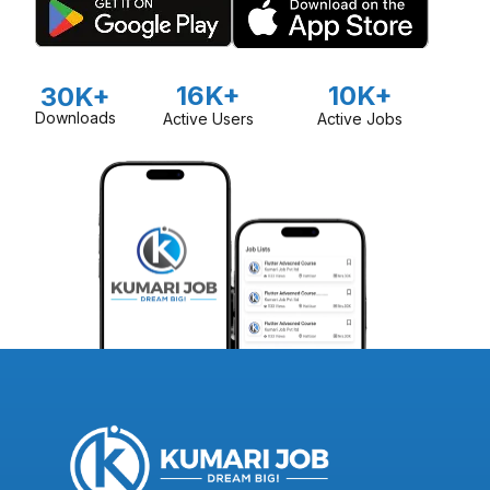
16K+
10K+
30K+
Downloads
Active Users
Active Jobs