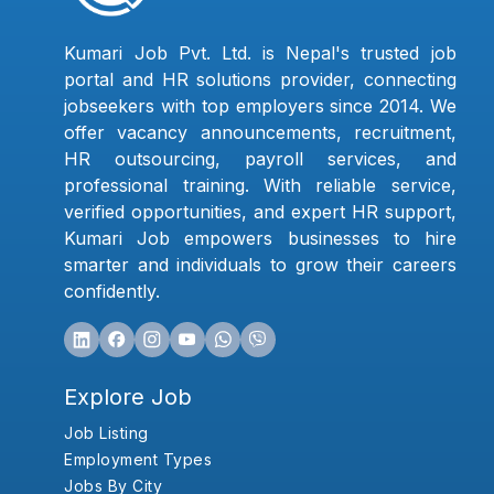
Kumari Job Pvt. Ltd. is Nepal's trusted job
portal and HR solutions provider, connecting
jobseekers with top employers since 2014. We
offer vacancy announcements, recruitment,
HR outsourcing, payroll services, and
professional training. With reliable service,
verified opportunities, and expert HR support,
Kumari Job empowers businesses to hire
smarter and individuals to grow their careers
confidently.
Explore Job
Job Listing
Employment Types
Jobs By City