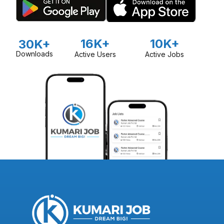
16K+
10K+
30K+
Downloads
Active Users
Active Jobs