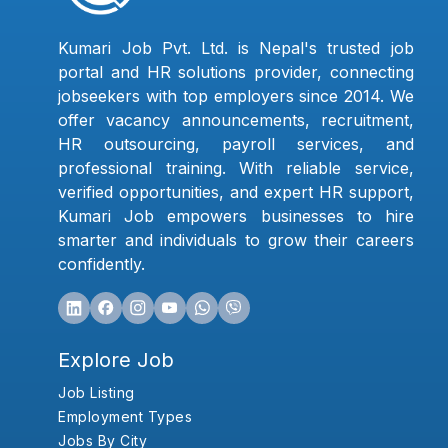
Kumari Job Pvt. Ltd. is Nepal's trusted job
portal and HR solutions provider, connecting
jobseekers with top employers since 2014. We
offer vacancy announcements, recruitment,
HR outsourcing, payroll services, and
professional training. With reliable service,
verified opportunities, and expert HR support,
Kumari Job empowers businesses to hire
smarter and individuals to grow their careers
confidently.
Explore Job
Job Listing
Employment Types
Jobs By City