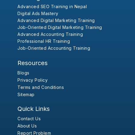
Advanced SEO Training in Nepal
Digital Ads Mastery
Advanced Digital Marketing Training
Job-Oriented Digital Marketing Training
Advanced Accounting Training
Professional HR Training
Job-Oriented Accounting Training
Resources
Blogs
Privacy Policy
Terms and Conditions
Sitemap
Quick Links
Contact Us
About Us
Report Problem