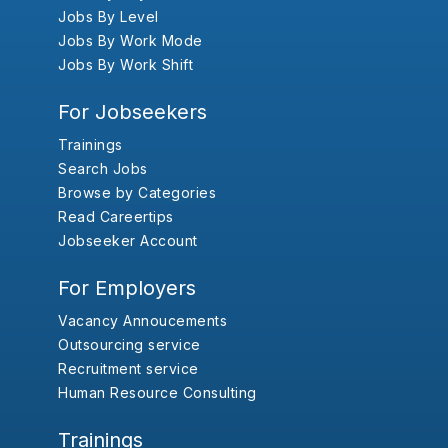
Jobs By Level
Jobs By Work Mode
Jobs By Work Shift
For Jobseekers
Trainings
Search Jobs
Browse by Categories
Read Careertips
Jobseeker Account
For Employers
Vacancy Annoucements
Outsourcing service
Recruitment service
Human Resource Consulting
Trainings