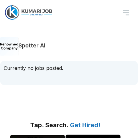
Spotter AI
Currently no jobs posted.
Tap. Search.
Get Hired!