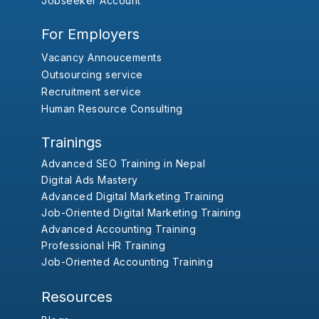
Jobseeker Account
For Employers
Vacancy Annoucements
Outsourcing service
Recruitment service
Human Resource Consulting
Trainings
Advanced SEO Training in Nepal
Digital Ads Mastery
Advanced Digital Marketing Training
Job-Oriented Digital Marketing Training
Advanced Accounting Training
Professional HR Training
Job-Oriented Accounting Training
Resources