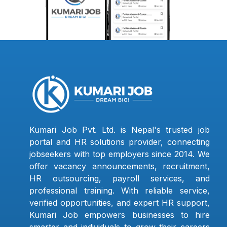
Kumari Job Pvt. Ltd. is Nepal's trusted job
portal and HR solutions provider, connecting
jobseekers with top employers since 2014. We
offer vacancy announcements, recruitment,
HR outsourcing, payroll services, and
professional training. With reliable service,
verified opportunities, and expert HR support,
Kumari Job empowers businesses to hire