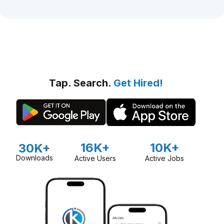
Tap. Search.
Get Hired!
16K+
10K+
30K+
Downloads
Active Users
Active Jobs