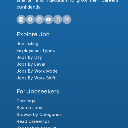
smarter and individuals to grow their careers
confidently.
Explore Job
Job Listing
Employment Types
Jobs By City
Jobs By Level
Jobs By Work Mode
Jobs By Work Shift
For Jobseekers
Trainings
Search Jobs
Browse by Categories
Read Careertips