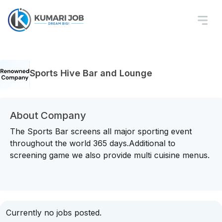
Sports Hive Bar and Lounge
About Company
The Sports Bar screens all major sporting event
throughout the world 365 days.Additional to
screening game we also provide multi cuisine menus.
Currently no jobs posted.