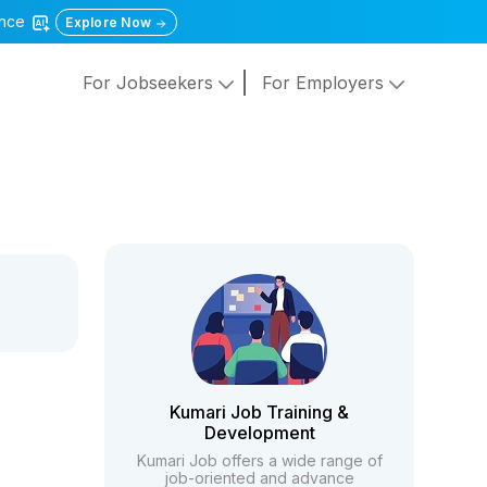
gence
Explore Now
For Jobseekers
For Employers
Kumari Job Training &
Development
Kumari Job offers a wide range of
job-oriented and advance