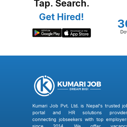
Tap. Search.
Get Hired!
3
Do
Kumari Job Pvt. Ltd. is Nepal's trusted jo
portal and HR solutions provider
connecting jobseekers with top employer
since 2014. We offer vacanc