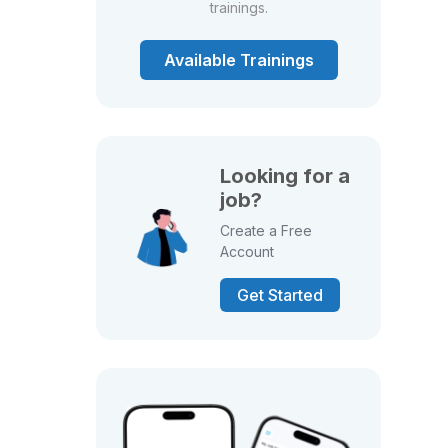
trainings.
Available Trainings
Looking for a
job?
Create a Free
Account
Get Started