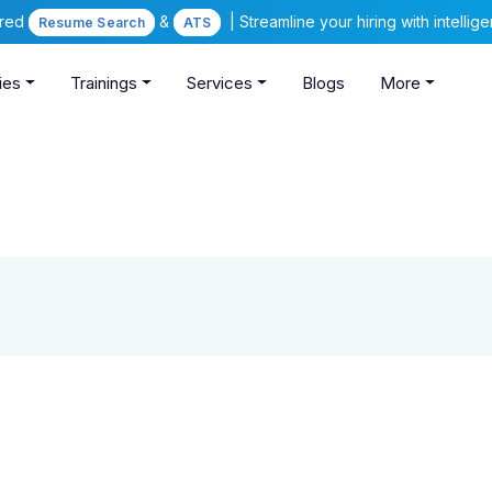
ered
&
| Streamline your hiring with intelli
Resume Search
ATS
ies
Trainings
Services
Blogs
More