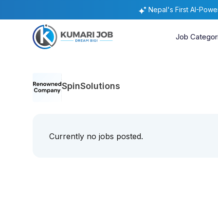
Nepal's First AI-Pow
Job Categor
SpinSolutions
Currently no jobs posted.