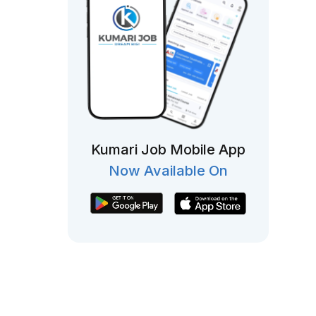
Kumari Job Mobile App
Now Available On