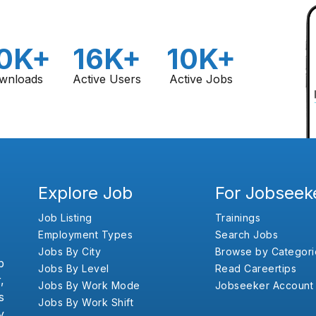
0K+
16K+
10K+
wnloads
Active Users
Active Jobs
Explore Job
For Jobseek
Job Listing
Trainings
Employment Types
Search Jobs
Jobs By City
Browse by Categori
b
Jobs By Level
Read Careertips
,
Jobs By Work Mode
Jobseeker Account
s
Jobs By Work Shift
y