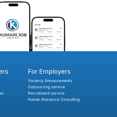
ers
For Employers
Vacancy Annoucements
Outsourcing service
es
Recruitment service
Human Resource Consulting