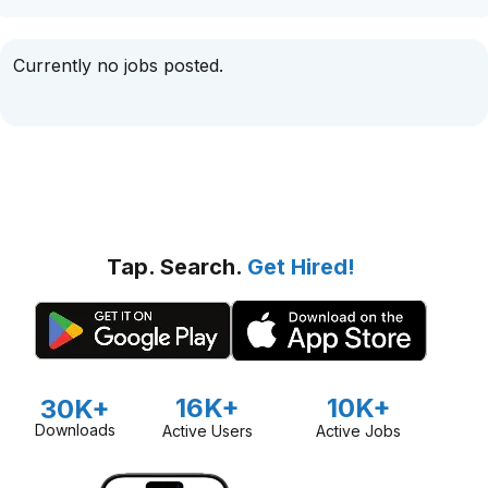
Currently no jobs posted.
Tap. Search.
Get Hired!
16K+
10K+
30K+
Downloads
Active Users
Active Jobs