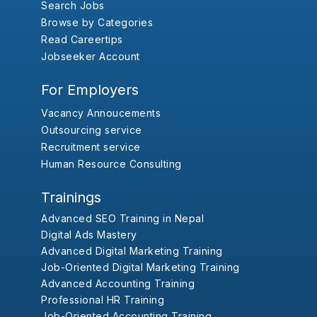
Search Jobs
Browse by Categories
Read Careertips
Jobseeker Account
For Employers
Vacancy Annoucements
Outsourcing service
Recruitment service
Human Resource Consulting
Trainings
Advanced SEO Training in Nepal
Digital Ads Mastery
Advanced Digital Marketing Training
Job-Oriented Digital Marketing Training
Advanced Accounting Training
Professional HR Training
Job-Oriented Accounting Training