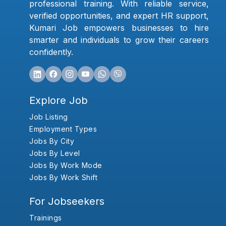
professional training. With reliable service,
verified opportunities, and expert HR support,
Kumari Job empowers businesses to hire
smarter and individuals to grow their careers
confidently.
Explore Job
Job Listing
Employment Types
Jobs By City
Jobs By Level
Jobs By Work Mode
Jobs By Work Shift
For Jobseekers
Trainings