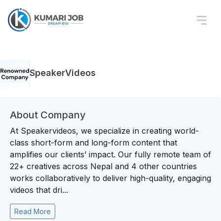
SpeakerVideos
About Company
At Speakervideos, we specialize in creating world-
class short-form and long-form content that
amplifies our clients’ impact. Our fully remote team of
22+ creatives across Nepal and 4 other countries
works collaboratively to deliver high-quality, engaging
videos that dri...
Read More