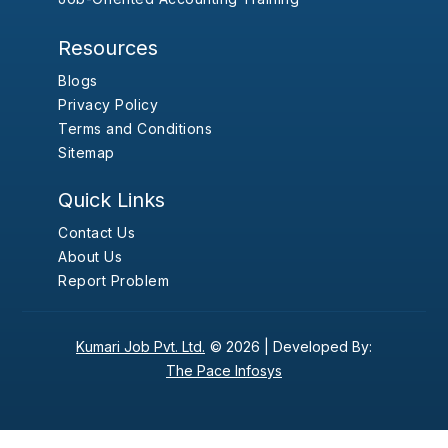
Resources
Blogs
Privacy Policy
Terms and Conditions
Sitemap
Quick Links
Contact Us
About Us
Report Problem
Kumari Job Pvt. Ltd.
© 2026 |
Developed By:
The Pace Infosys