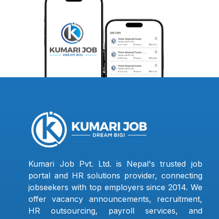
Kumari Job Pvt. Ltd. is Nepal's trusted job
portal and HR solutions provider, connecting
jobseekers with top employers since 2014. We
offer vacancy announcements, recruitment,
HR outsourcing, payroll services, and