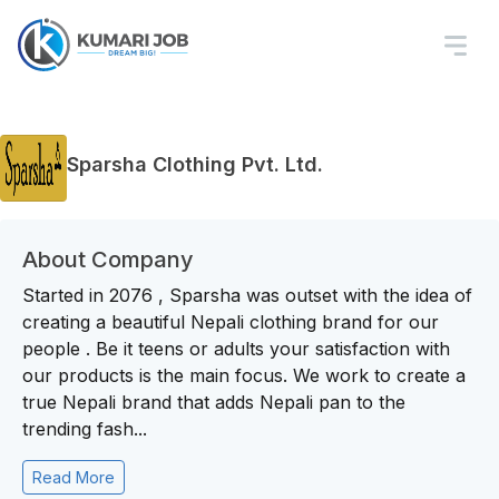
Sparsha Clothing Pvt. Ltd.
About Company
Started in 2076 , Sparsha was outset with the idea of
creating a beautiful Nepali clothing brand for our
people . Be it teens or adults your satisfaction with
our products is the main focus. We work to create a
true Nepali brand that adds Nepali pan to the
trending fash...
Read More