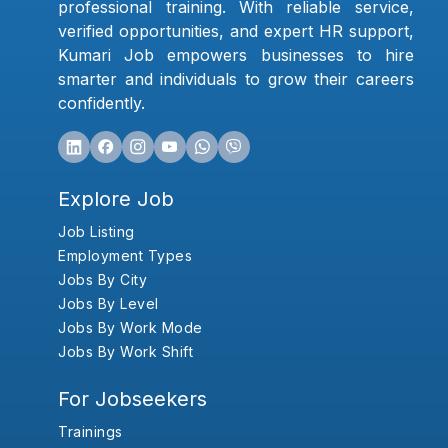
professional training. With reliable service,
verified opportunities, and expert HR support,
Kumari Job empowers businesses to hire
smarter and individuals to grow their careers
confidently.
Explore Job
Job Listing
Employment Types
Jobs By City
Jobs By Level
Jobs By Work Mode
Jobs By Work Shift
For Jobseekers
Trainings