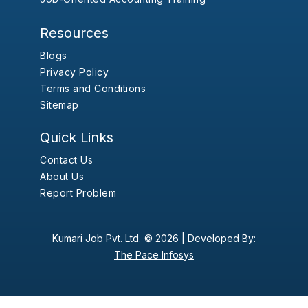
Resources
Blogs
Privacy Policy
Terms and Conditions
Sitemap
Quick Links
Contact Us
About Us
Report Problem
Kumari Job Pvt. Ltd.
© 2026 |
Developed By:
The Pace Infosys