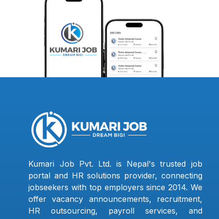
Kumari Job Pvt. Ltd. is Nepal's trusted job
portal and HR solutions provider, connecting
jobseekers with top employers since 2014. We
offer vacancy announcements, recruitment,
HR outsourcing, payroll services, and