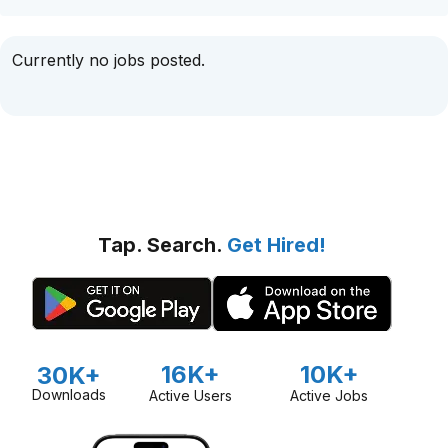
Currently no jobs posted.
Tap. Search.
Get Hired!
16K+
10K+
30K+
Downloads
Active Users
Active Jobs