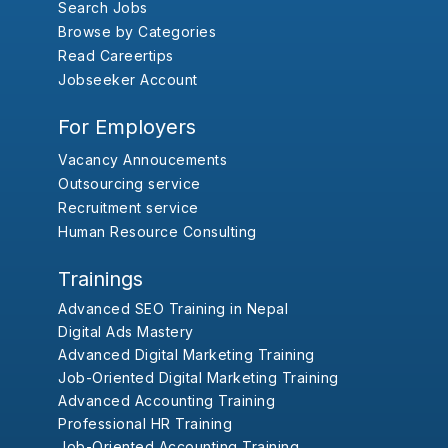
Search Jobs
Browse by Categories
Read Careertips
Jobseeker Account
For Employers
Vacancy Annoucements
Outsourcing service
Recruitment service
Human Resource Consulting
Trainings
Advanced SEO Training in Nepal
Digital Ads Mastery
Advanced Digital Marketing Training
Job-Oriented Digital Marketing Training
Advanced Accounting Training
Professional HR Training
Job-Oriented Accounting Training