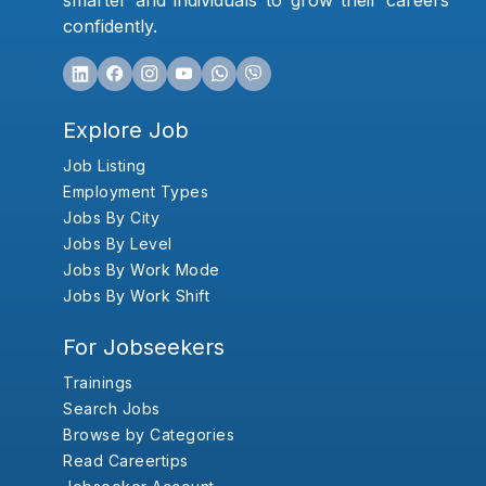
smarter and individuals to grow their careers
confidently.
Explore Job
Job Listing
Employment Types
Jobs By City
Jobs By Level
Jobs By Work Mode
Jobs By Work Shift
For Jobseekers
Trainings
Search Jobs
Browse by Categories
Read Careertips