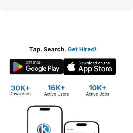
Tap. Search.
Get Hired!
16K+
10K+
30K+
Downloads
Active Users
Active Jobs