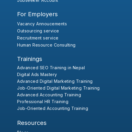
Jobseeker Account
For Employers
Vacancy Annoucements
Outsourcing service
Recruitment service
Human Resource Consulting
Trainings
Advanced SEO Training in Nepal
Digital Ads Mastery
Advanced Digital Marketing Training
Job-Oriented Digital Marketing Training
Advanced Accounting Training
Professional HR Training
Job-Oriented Accounting Training
Resources