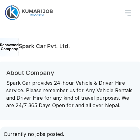
Spark Car Pvt. Ltd.
About Company
Spark Car provides 24-hour Vehicle & Driver Hire
service. Please remember us for Any Vehicle Rentals
and Driver Hire for any kind of travel purposes. We
are 24/7 365 Days Open for and all over Nepal.
Currently no jobs posted.