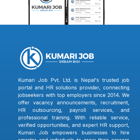
Kumari Job Pvt. Ltd. is Nepal's trusted job
portal and HR solutions provider, connecting
jobseekers with top employers since 2014. We
offer vacancy announcements, recruitment,
HR outsourcing, payroll services, and
professional training. With reliable service,
verified opportunities, and expert HR support,
Kumari Job empowers businesses to hire