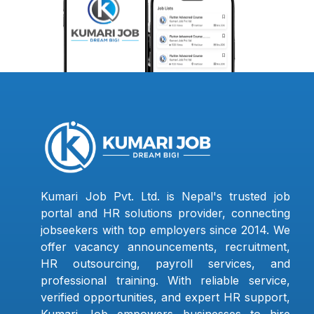
Kumari Job Pvt. Ltd. is Nepal's trusted job
portal and HR solutions provider, connecting
jobseekers with top employers since 2014. We
offer vacancy announcements, recruitment,
HR outsourcing, payroll services, and
professional training. With reliable service,
verified opportunities, and expert HR support,