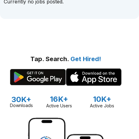
Currently no jobs posted.
Tap. Search.
Get Hired!
16K+
10K+
30K+
Downloads
Active Users
Active Jobs