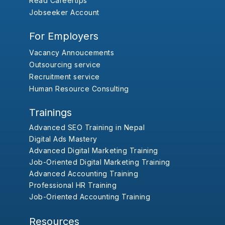
Read Careertips
Jobseeker Account
For Employers
Vacancy Annoucements
Outsourcing service
Recruitment service
Human Resource Consulting
Trainings
Advanced SEO Training in Nepal
Digital Ads Mastery
Advanced Digital Marketing Training
Job-Oriented Digital Marketing Training
Advanced Accounting Training
Professional HR Training
Job-Oriented Accounting Training
Resources