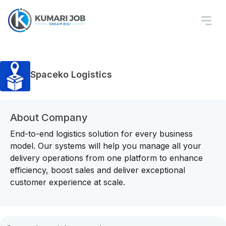
Spaceko Logistics
About Company
End-to-end logistics solution for every business
model. Our systems will help you manage all your
delivery operations from one platform to enhance
efficiency, boost sales and deliver exceptional
customer experience at scale.