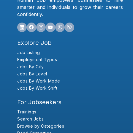
Kumari Job empowers businesses to hire
smarter and individuals to grow their careers
confidently.
Explore Job
Job Listing
Employment Types
Jobs By City
Jobs By Level
Jobs By Work Mode
Jobs By Work Shift
For Jobseekers
Trainings
Search Jobs
Browse by Categories