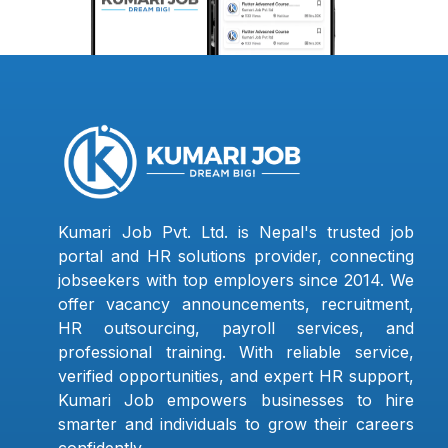
Kumari Job Pvt. Ltd. is Nepal's trusted job
portal and HR solutions provider, connecting
jobseekers with top employers since 2014. We
offer vacancy announcements, recruitment,
HR outsourcing, payroll services, and
professional training. With reliable service,
verified opportunities, and expert HR support,
Kumari Job empowers businesses to hire
smarter and individuals to grow their careers