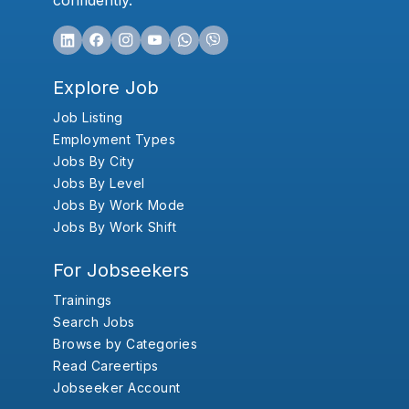
confidently.
Explore Job
Job Listing
Employment Types
Jobs By City
Jobs By Level
Jobs By Work Mode
Jobs By Work Shift
For Jobseekers
Trainings
Search Jobs
Browse by Categories
Read Careertips
Jobseeker Account