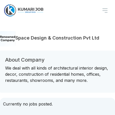
Space Design & Construction Pvt Ltd
About Company
We deal with all kinds of architectural interior design,
decor, construction of residential homes, offices,
restaurants, showrooms, and many more.
Currently no jobs posted.