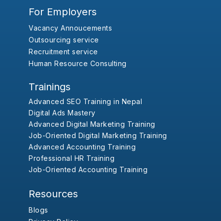
For Employers
Vacancy Annoucements
Outsourcing service
Recruitment service
Human Resource Consulting
Trainings
Advanced SEO Training in Nepal
Digital Ads Mastery
Advanced Digital Marketing Training
Job-Oriented Digital Marketing Training
Advanced Accounting Training
Professional HR Training
Job-Oriented Accounting Training
Resources
Blogs