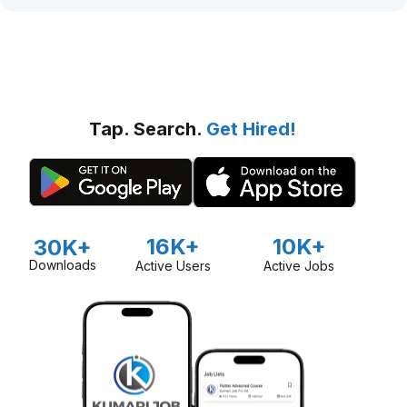
Tap. Search.
Get Hired!
16K+
10K+
30K+
Downloads
Active Users
Active Jobs