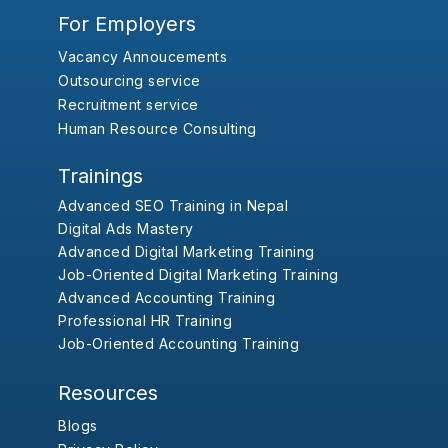
For Employers
Vacancy Annoucements
Outsourcing service
Recruitment service
Human Resource Consulting
Trainings
Advanced SEO Training in Nepal
Digital Ads Mastery
Advanced Digital Marketing Training
Job-Oriented Digital Marketing Training
Advanced Accounting Training
Professional HR Training
Job-Oriented Accounting Training
Resources
Blogs