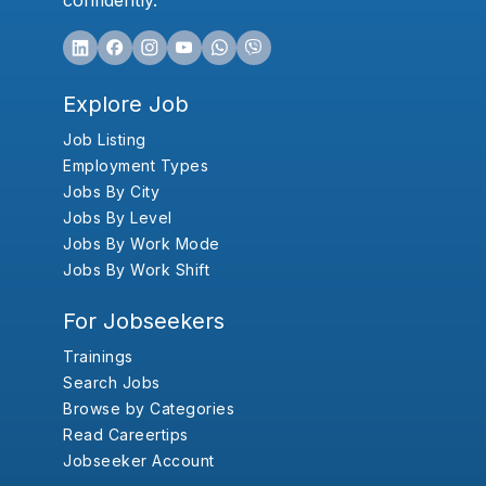
confidently.
Explore Job
Job Listing
Employment Types
Jobs By City
Jobs By Level
Jobs By Work Mode
Jobs By Work Shift
For Jobseekers
Trainings
Search Jobs
Browse by Categories
Read Careertips
Jobseeker Account