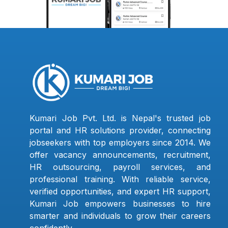
Kumari Job Pvt. Ltd. is Nepal's trusted job
portal and HR solutions provider, connecting
jobseekers with top employers since 2014. We
offer vacancy announcements, recruitment,
HR outsourcing, payroll services, and
professional training. With reliable service,
verified opportunities, and expert HR support,
Kumari Job empowers businesses to hire
smarter and individuals to grow their careers