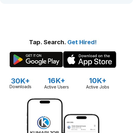
Tap. Search.
Get Hired!
16K+
10K+
30K+
Downloads
Active Users
Active Jobs