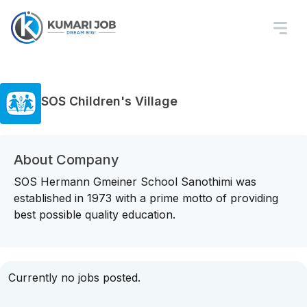
SOS Children's Village
About Company
SOS Hermann Gmeiner School Sanothimi was
established in 1973 with a prime motto of providing
best possible quality education.
Currently no jobs posted.