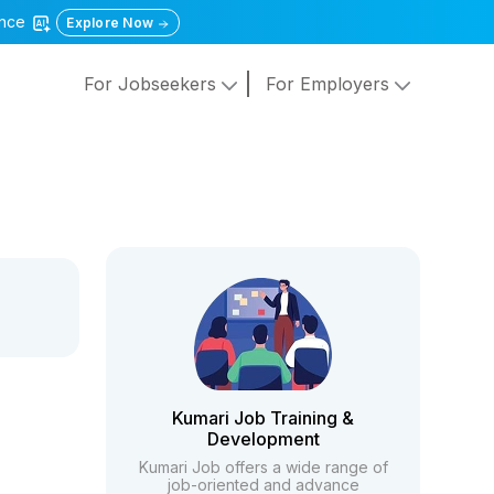
gence
Explore Now
For Jobseekers
For Employers
Kumari Job Training &
Development
Kumari Job offers a wide range of
job-oriented and advance