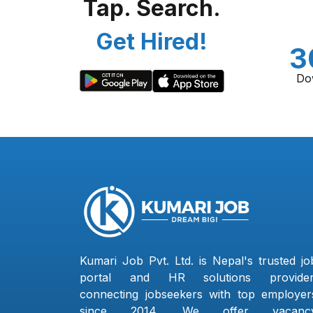
Tap. Search.
Get Hired!
3
Do
Kumari Job Pvt. Ltd. is Nepal's trusted jo
portal and HR solutions provider
connecting jobseekers with top employer
since 2014. We offer vacanc