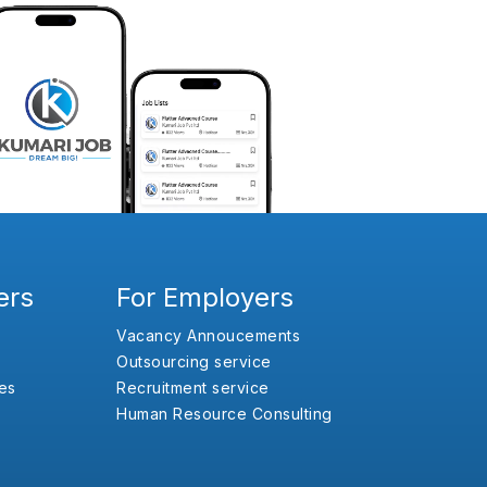
ers
For Employers
Vacancy Annoucements
Outsourcing service
es
Recruitment service
Human Resource Consulting