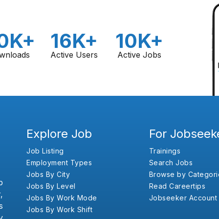
0K+
16K+
10K+
wnloads
Active Users
Active Jobs
Explore Job
For Jobseek
Job Listing
Trainings
Employment Types
Search Jobs
Jobs By City
Browse by Categori
b
Jobs By Level
Read Careertips
,
Jobs By Work Mode
Jobseeker Account
s
Jobs By Work Shift
y