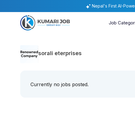
Nepal's First AI-Pow
Job Categor
sorali eterprises
Currently no jobs posted.