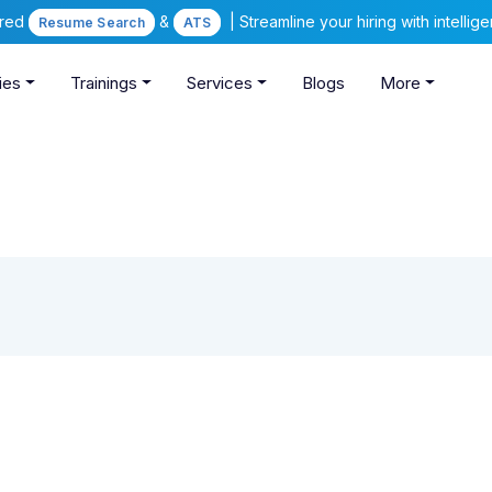
ered
&
| Streamline your hiring with intelli
Resume Search
ATS
ies
Trainings
Services
Blogs
More