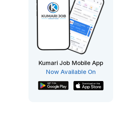
Kumari Job Mobile App
Now Available On