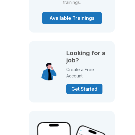
trainings.
Available Trainings
Looking for a
job?
Create a Free
Account
Get Started