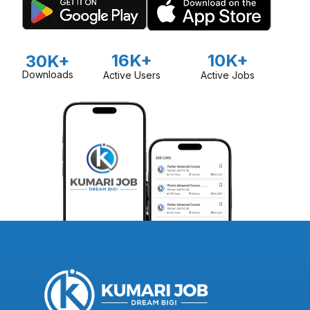
16K+
10K+
30K+
Downloads
Active Users
Active Jobs