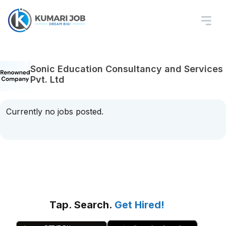
Sonic Education Consultancy and Services
Pvt. Ltd
Currently no jobs posted.
Tap. Search.
Get Hired!