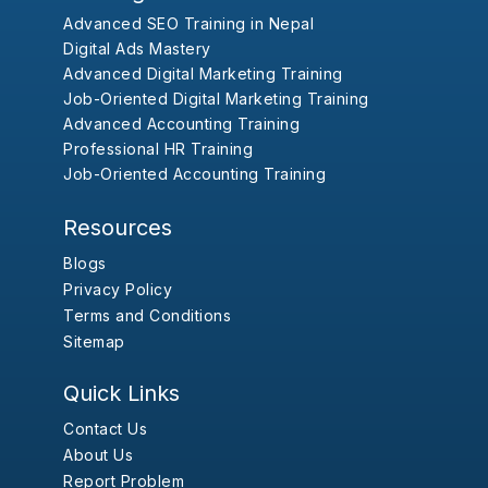
Advanced SEO Training in Nepal
Digital Ads Mastery
Advanced Digital Marketing Training
Job-Oriented Digital Marketing Training
Advanced Accounting Training
Professional HR Training
Job-Oriented Accounting Training
Resources
Blogs
Privacy Policy
Terms and Conditions
Sitemap
Quick Links
Contact Us
About Us
Report Problem