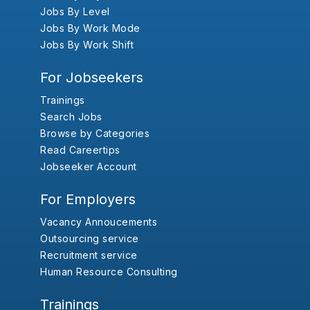
Jobs By Level
Jobs By Work Mode
Jobs By Work Shift
For Jobseekers
Trainings
Search Jobs
Browse by Categories
Read Careertips
Jobseeker Account
For Employers
Vacancy Annoucements
Outsourcing service
Recruitment service
Human Resource Consulting
Trainings