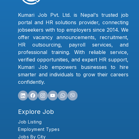
Kumari Job Pvt. Ltd. is Nepal's trusted job
portal and HR solutions provider, connecting
jobseekers with top employers since 2014. We
offer vacancy announcements, recruitment,
HR outsourcing, payroll services, and
professional training. With reliable service,
verified opportunities, and expert HR support,
Kumari Job empowers businesses to hire
smarter and individuals to grow their careers
confidently.
Explore Job
Job Listing
Employment Types
Jobs By City