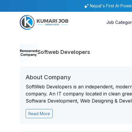
Nepal's First AI-Pow
Job Categor
Softweb Developers
About Company
SoftWeb Developers is an independent, mode
company. An IT company located in clean green 
Software Development, Web Designing & Develo
Read More