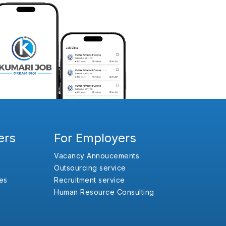
ers
For Employers
Vacancy Annoucements
Outsourcing service
es
Recruitment service
Human Resource Consulting