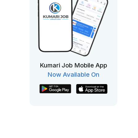
Kumari Job Mobile App
Now Available On