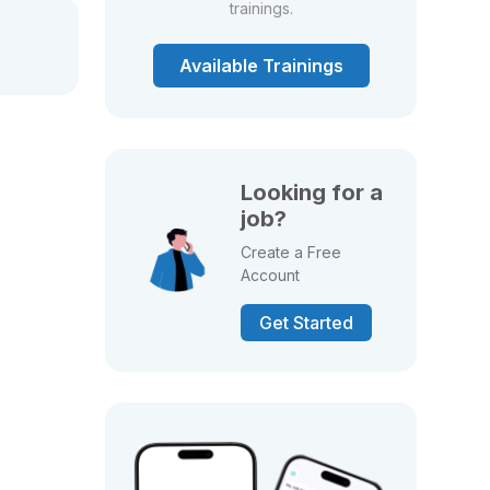
trainings.
Available Trainings
Looking for a
job?
Create a Free
Account
Get Started