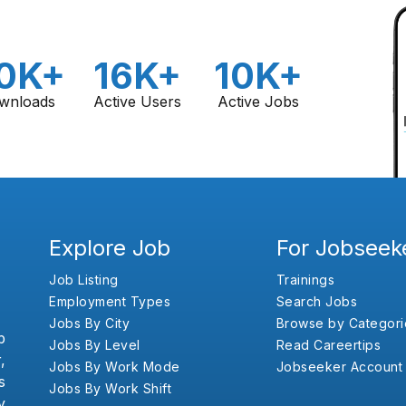
0K+
16K+
10K+
wnloads
Active Users
Active Jobs
Explore Job
For Jobseek
Job Listing
Trainings
Employment Types
Search Jobs
Jobs By City
Browse by Categori
b
Jobs By Level
Read Careertips
,
Jobs By Work Mode
Jobseeker Account
s
Jobs By Work Shift
y