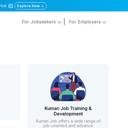
gence
Explore Now
For Jobseekers
For Employers
Kumari Job Training &
Development
Kumari Job offers a wide range of
job-oriented and advance