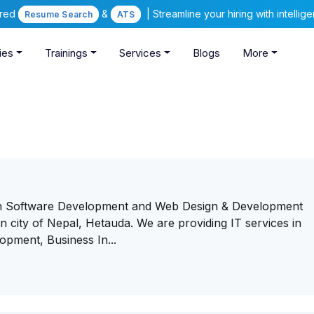
ered
&
| Streamline your hiring with intelli
Resume Search
ATS
ies
Trainings
Services
Blogs
More
rn Software Development and Web Design & Development
city of Nepal, Hetauda. We are providing IT services in
pment, Business In...