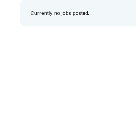
Currently no jobs posted.