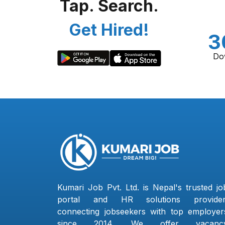
Tap. Search.
Get Hired!
3
Do
Kumari Job Pvt. Ltd. is Nepal's trusted jo
portal and HR solutions provider
connecting jobseekers with top employer
since 2014. We offer vacanc