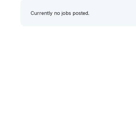
Currently no jobs posted.