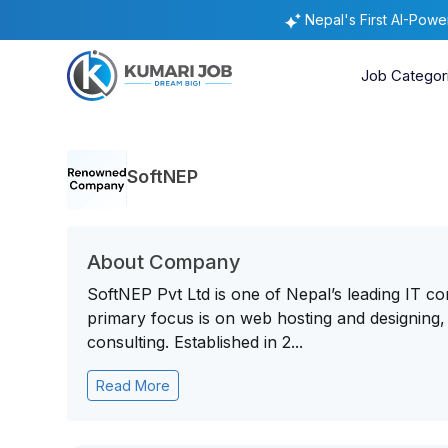
Nepal's First AI-Pow
Job Categor
SoftNEP
About Company
SoftNEP Pvt Ltd is one of Nepal’s leading IT c
primary focus is on web hosting and designing,
consulting. Established in 2...
Read More