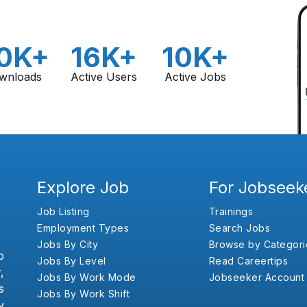
0K+
16K+
10K+
wnloads
Active Users
Active Jobs
Explore Job
For Jobseek
Job Listing
Trainings
Employment Types
Search Jobs
Jobs By City
Browse by Categori
b
Jobs By Level
Read Careertips
,
Jobs By Work Mode
Jobseeker Account
s
Jobs By Work Shift
y