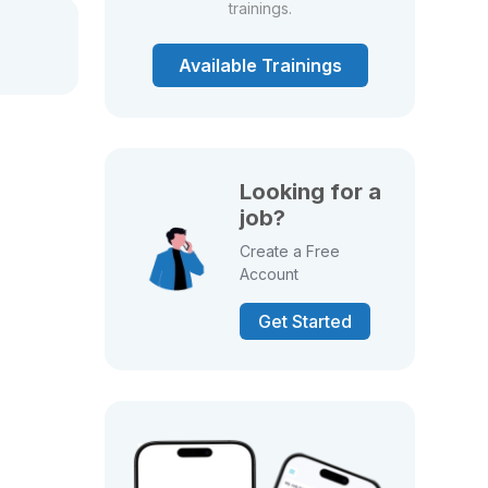
trainings.
Available Trainings
Looking for a
job?
Create a Free
Account
Get Started