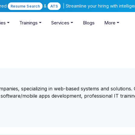
ered
&
| Streamline your hiring with intelli
Resume Search
ATS
ies
Trainings
Services
Blogs
More
ompanies, specializing in web-based systems and solutions.
 software/mobile apps development, professional IT traini