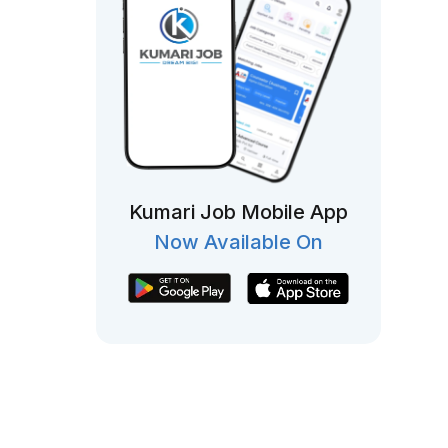
Kumari Job Mobile App
Now Available On