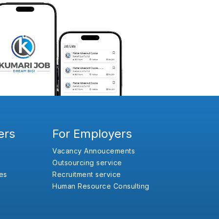
ers
For Employers
Vacancy Annoucements
Outsourcing service
es
Recruitment service
Human Resource Consulting