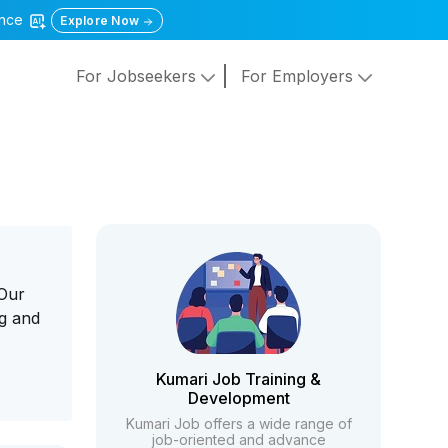
gence
Explore Now
For Jobseekers
For Employers
 Our
ng and
Kumari Job Training &
Development
Kumari Job offers a wide range of
job-oriented and advance