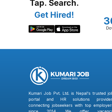
Tap. Search.
Get Hired!
3
Do
Kumari Job Pvt. Ltd. is Nepal's trusted jo
portal and HR solutions provider
connecting jobseekers with top employer
since 2014. We offer vacanc