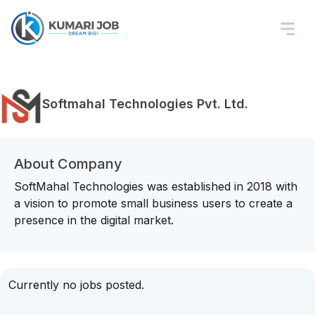
Softmahal Technologies Pvt. Ltd.
About Company
SoftMahal Technologies was established in 2018 with
a vision to promote small business users to create a
presence in the digital market.
Currently no jobs posted.