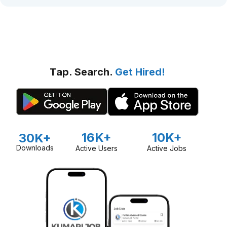
Tap. Search.
Get Hired!
16K+
10K+
30K+
Downloads
Active Users
Active Jobs