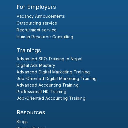
For Employers
Vacancy Annoucements
Outsourcing service
Recruitment service
Human Resource Consulting
Trainings
Advanced SEO Training in Nepal
Digital Ads Mastery
Advanced Digital Marketing Training
Job-Oriented Digital Marketing Training
Advanced Accounting Training
Professional HR Training
Job-Oriented Accounting Training
Resources
Blogs