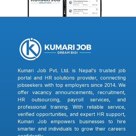
Kumari Job Pvt. Ltd. is Nepal's trusted job
portal and HR solutions provider, connecting
jobseekers with top employers since 2014. We
offer vacancy announcements, recruitment,
HR outsourcing, payroll services, and
professional training. With reliable service,
verified opportunities, and expert HR support,
Kumari Job empowers businesses to hire
smarter and individuals to grow their careers