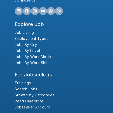
confidently.
Explore Job
Job Listing
Employment Types
Jobs By City
Jobs By Level
Jobs By Work Mode
Jobs By Work Shift
For Jobseekers
Trainings
Search Jobs
Browse by Categories
Read Careertips
Jobseeker Account