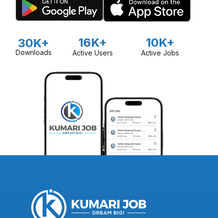
16K+
10K+
30K+
Downloads
Active Users
Active Jobs