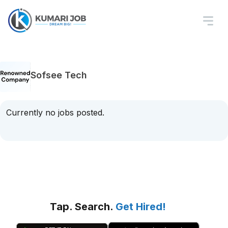
Sofsee Tech
Currently no jobs posted.
Tap. Search.
Get Hired!