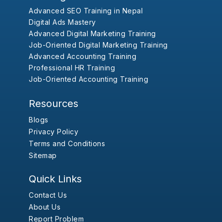
Advanced SEO Training in Nepal
Digital Ads Mastery
Advanced Digital Marketing Training
Job-Oriented Digital Marketing Training
Advanced Accounting Training
Professional HR Training
Job-Oriented Accounting Training
Resources
Blogs
Privacy Policy
Terms and Conditions
Sitemap
Quick Links
Contact Us
About Us
Report Problem