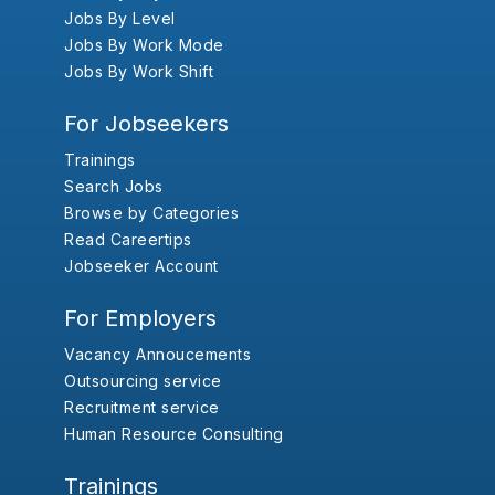
Jobs By Level
Jobs By Work Mode
Jobs By Work Shift
For Jobseekers
Trainings
Search Jobs
Browse by Categories
Read Careertips
Jobseeker Account
For Employers
Vacancy Annoucements
Outsourcing service
Recruitment service
Human Resource Consulting
Trainings