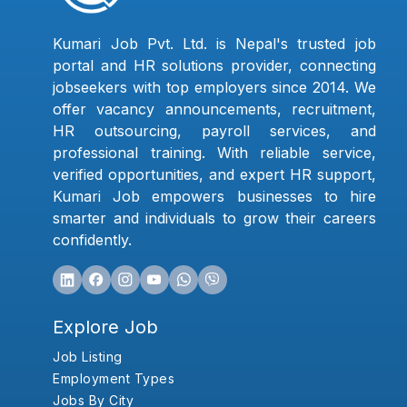
Kumari Job Pvt. Ltd. is Nepal's trusted job
portal and HR solutions provider, connecting
jobseekers with top employers since 2014. We
offer vacancy announcements, recruitment,
HR outsourcing, payroll services, and
professional training. With reliable service,
verified opportunities, and expert HR support,
Kumari Job empowers businesses to hire
smarter and individuals to grow their careers
confidently.
Explore Job
Job Listing
Employment Types
Jobs By City