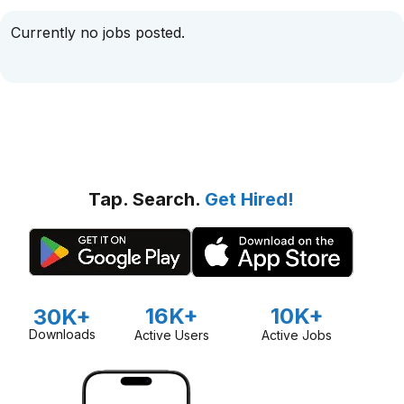
Currently no jobs posted.
Tap. Search.
Get Hired!
16K+
10K+
30K+
Downloads
Active Users
Active Jobs