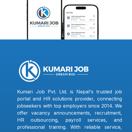
Kumari Job Pvt. Ltd. is Nepal's trusted job
portal and HR solutions provider, connecting
jobseekers with top employers since 2014. We
offer vacancy announcements, recruitment,
HR outsourcing, payroll services, and
professional training. With reliable service,