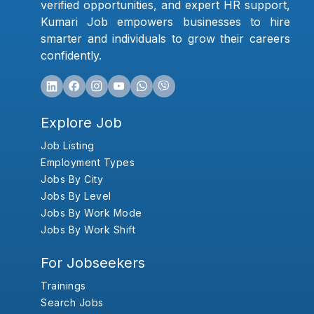
verified opportunities, and expert HR support,
Kumari Job empowers businesses to hire
smarter and individuals to grow their careers
confidently.
Explore Job
Job Listing
Employment Types
Jobs By City
Jobs By Level
Jobs By Work Mode
Jobs By Work Shift
For Jobseekers
Trainings
Search Jobs