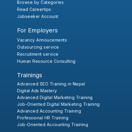
Browse by Categories
Read Careertips
Jobseeker Account
For Employers
Vacancy Annoucements
Outsourcing service
Recruitment service
Human Resource Consulting
Trainings
Advanced SEO Training in Nepal
Digital Ads Mastery
Advanced Digital Marketing Training
Job-Oriented Digital Marketing Training
Advanced Accounting Training
Professional HR Training
Job-Oriented Accounting Training