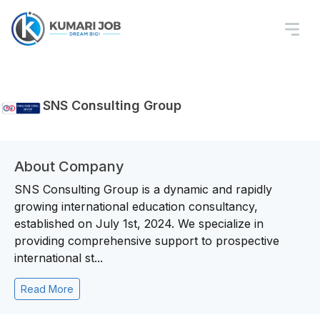
SNS Consulting Group
About Company
SNS Consulting Group is a dynamic and rapidly
growing international education consultancy,
established on July 1st, 2024. We specialize in
providing comprehensive support to prospective
international st...
Read More