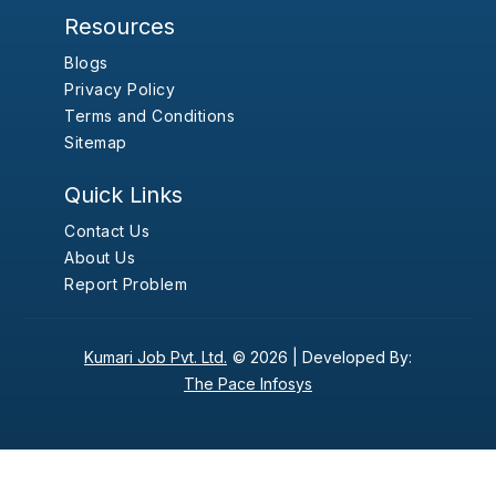
Resources
Blogs
Privacy Policy
Terms and Conditions
Sitemap
Quick Links
Contact Us
About Us
Report Problem
Kumari Job Pvt. Ltd.
© 2026 |
Developed By:
The Pace Infosys