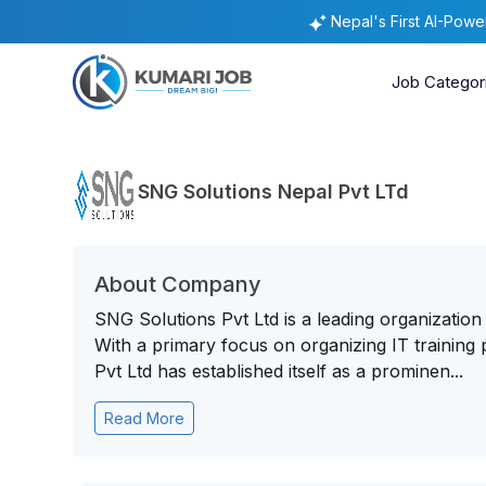
Nepal's First AI-Pow
Job Categor
SNG Solutions Nepal Pvt LTd
About Company
SNG Solutions Pvt Ltd is a leading organization
With a primary focus on organizing IT traini
Pvt Ltd has established itself as a prominen...
Read More