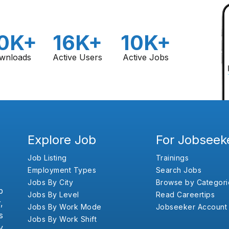
0K+
16K+
10K+
wnloads
Active Users
Active Jobs
Explore Job
For Jobseek
Job Listing
Trainings
Employment Types
Search Jobs
Jobs By City
Browse by Categori
b
Jobs By Level
Read Careertips
,
Jobs By Work Mode
Jobseeker Account
s
Jobs By Work Shift
y