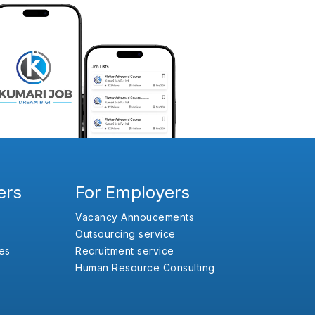
ers
For Employers
Vacancy Annoucements
Outsourcing service
es
Recruitment service
Human Resource Consulting