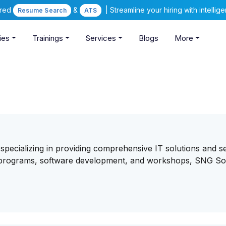
ered
&
| Streamline your hiring with intelli
Resume Search
ATS
ies
Trainings
Services
Blogs
More
 specializing in providing comprehensive IT solutions and se
ng programs, software development, and workshops, SNG So