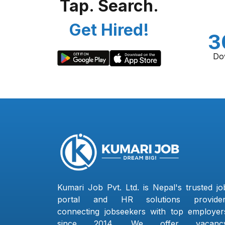
Tap. Search.
Get Hired!
3
Do
Kumari Job Pvt. Ltd. is Nepal's trusted jo
portal and HR solutions provider
connecting jobseekers with top employer
since 2014. We offer vacanc