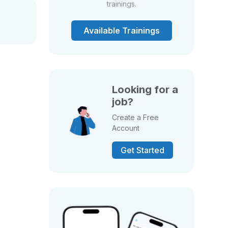
trainings.
Available Trainings
Looking for a
job?
Create a Free
Account
Get Started