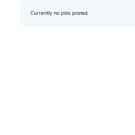
Currently no jobs posted.