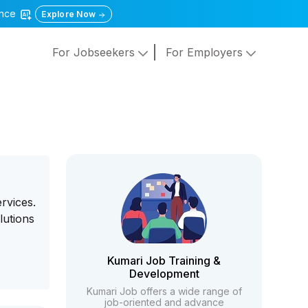
gence
Explore Now
For Jobseekers
For Employers
rvices.
lutions
Kumari Job Training &
Development
Kumari Job offers a wide range of
job-oriented and advance