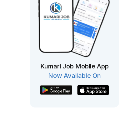
Kumari Job Mobile App
Now Available On