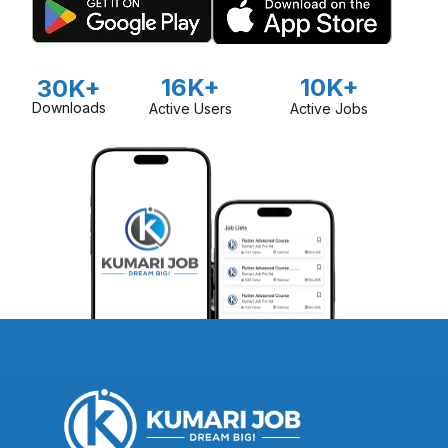
16K+
10K+
30K+
Downloads
Active Users
Active Jobs