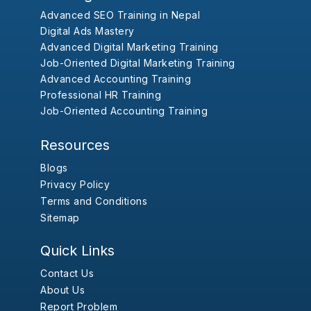
Advanced SEO Training in Nepal
Digital Ads Mastery
Advanced Digital Marketing Training
Job-Oriented Digital Marketing Training
Advanced Accounting Training
Professional HR Training
Job-Oriented Accounting Training
Resources
Blogs
Privacy Policy
Terms and Conditions
Sitemap
Quick Links
Contact Us
About Us
Report Problem