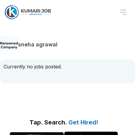
sneha agrawal
Currently no jobs posted.
Tap. Search.
Get Hired!