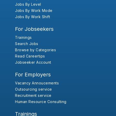
Jobs By Level
Jobs By Work Mode
Jobs By Work Shift
For Jobseekers
Trainings
Search Jobs
Browse by Categories
Read Careertips
Jobseeker Account
For Employers
Vacancy Annoucements
Outsourcing service
Recruitment service
Human Resource Consulting
Trainings