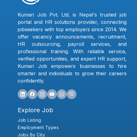
Kumari Job Pvt. Ltd. is Nepal's trusted job
portal and HR solutions provider, connecting
jobseekers with top employers since 2014. We
offer vacancy announcements, recruitment,
HR outsourcing, payroll services, and
professional training. With reliable service,
verified opportunities, and expert HR support,
Kumari Job empowers businesses to hire
smarter and individuals to grow their careers
confidently.
Explore Job
Job Listing
Employment Types
Jobs By City