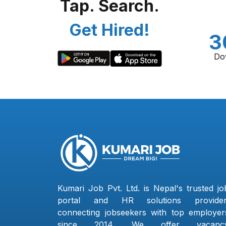
Tap. Search.
Get Hired!
3
Do
Kumari Job Pvt. Ltd. is Nepal's trusted jo
portal and HR solutions provider
connecting jobseekers with top employer
since 2014. We offer vacanc