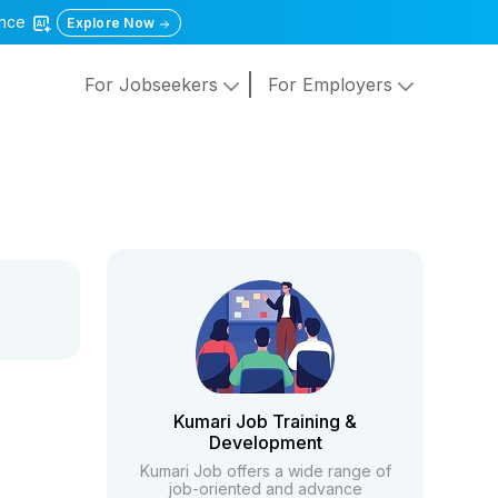
gence
Explore Now
For Jobseekers
For Employers
Kumari Job Training &
Development
Kumari Job offers a wide range of
job-oriented and advance