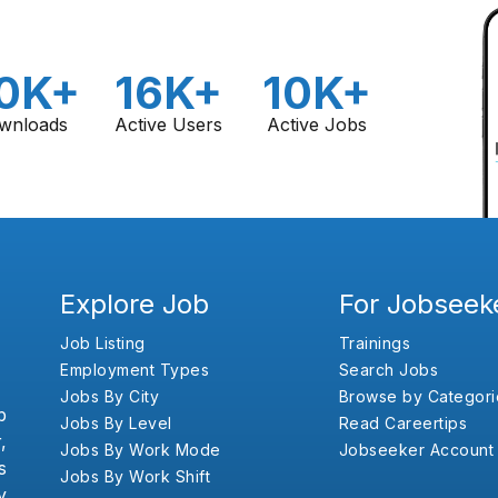
0K+
16K+
10K+
wnloads
Active Users
Active Jobs
Explore Job
For Jobseek
Job Listing
Trainings
Employment Types
Search Jobs
Jobs By City
Browse by Categori
b
Jobs By Level
Read Careertips
,
Jobs By Work Mode
Jobseeker Account
s
Jobs By Work Shift
y