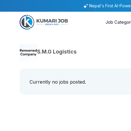
Nepal's First AI-Pow
Job Categor
S.M.G Logistics
Currently no jobs posted.