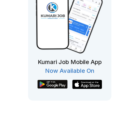
Kumari Job Mobile App
Now Available On