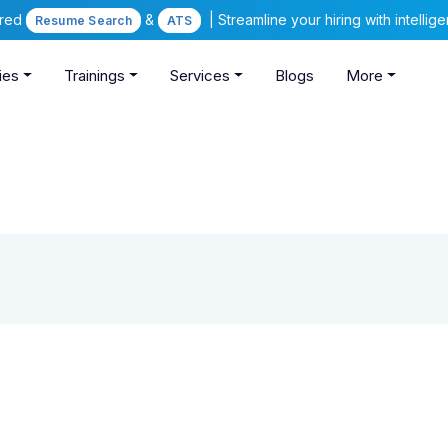
ered
&
| Streamline your hiring with intelli
Resume Search
ATS
ies
Trainings
Services
Blogs
More