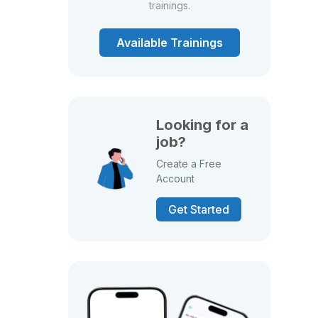
trainings.
Available Trainings
Looking for a
job?
Create a Free
Account
Get Started