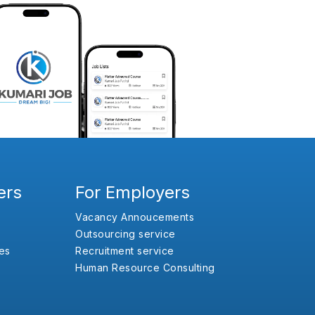
ers
For Employers
Vacancy Annoucements
Outsourcing service
es
Recruitment service
Human Resource Consulting