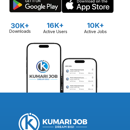
16K+
10K+
30K+
Downloads
Active Users
Active Jobs