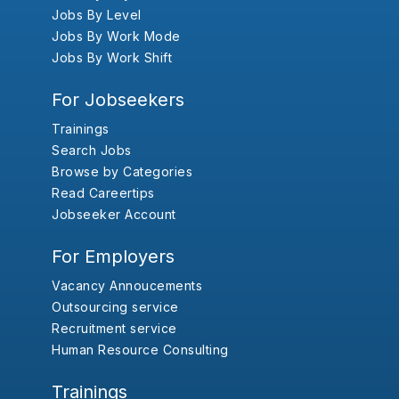
Jobs By Level
Jobs By Work Mode
Jobs By Work Shift
For Jobseekers
Trainings
Search Jobs
Browse by Categories
Read Careertips
Jobseeker Account
For Employers
Vacancy Annoucements
Outsourcing service
Recruitment service
Human Resource Consulting
Trainings