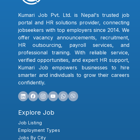
Kumari Job Pvt. Ltd. is Nepal's trusted job
portal and HR solutions provider, connecting
jobseekers with top employers since 2014. We
offer vacancy announcements, recruitment,
HR outsourcing, payroll services, and
professional training. With reliable service,
verified opportunities, and expert HR support,
Kumari Job empowers businesses to hire
smarter and individuals to grow their careers
confidently.
Explore Job
Job Listing
Employment Types
Jobs By City