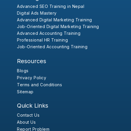
Advanced SEO Training in Nepal
Digital Ads Mastery
Advanced Digital Marketing Training
Job-Oriented Digital Marketing Training
Advanced Accounting Training
Professional HR Training
Job-Oriented Accounting Training
Resources
Blogs
Privacy Policy
Terms and Conditions
Sitemap
Quick Links
Contact Us
About Us
Report Problem