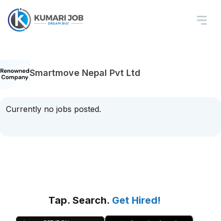
Smartmove Nepal Pvt Ltd
Currently no jobs posted.
Tap. Search.
Get Hired!