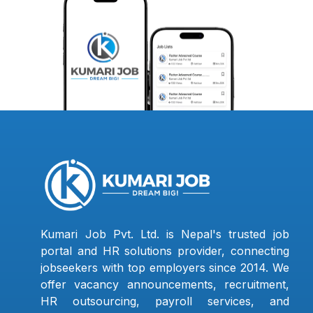
Kumari Job Pvt. Ltd. is Nepal's trusted job
portal and HR solutions provider, connecting
jobseekers with top employers since 2014. We
offer vacancy announcements, recruitment,
HR outsourcing, payroll services, and