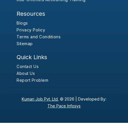
Resources
Blogs
Privacy Policy
Terms and Conditions
Sitemap
Quick Links
Contact Us
About Us
Report Problem
Kumari Job Pvt. Ltd.
© 2026 |
Developed By:
The Pace Infosys