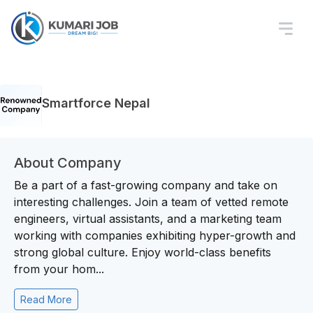
Smartforce Nepal
About Company
Be a part of a fast-growing company and take on
interesting challenges. Join a team of vetted remote
engineers, virtual assistants, and a marketing team
working with companies exhibiting hyper-growth and
strong global culture. Enjoy world-class benefits
from your hom...
Read More