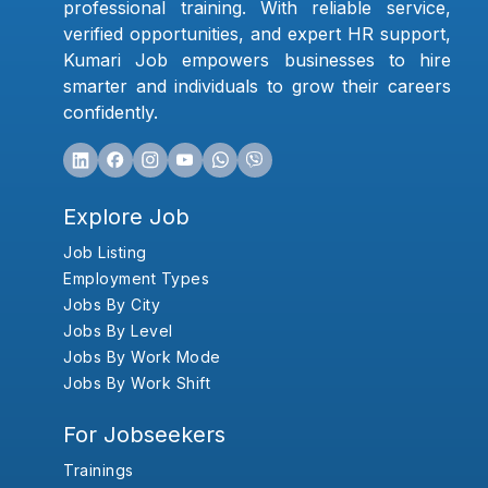
professional training. With reliable service,
verified opportunities, and expert HR support,
Kumari Job empowers businesses to hire
smarter and individuals to grow their careers
confidently.
Explore Job
Job Listing
Employment Types
Jobs By City
Jobs By Level
Jobs By Work Mode
Jobs By Work Shift
For Jobseekers
Trainings