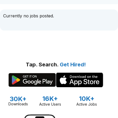
Currently no jobs posted.
Tap. Search.
Get Hired!
16K+
10K+
30K+
Downloads
Active Users
Active Jobs