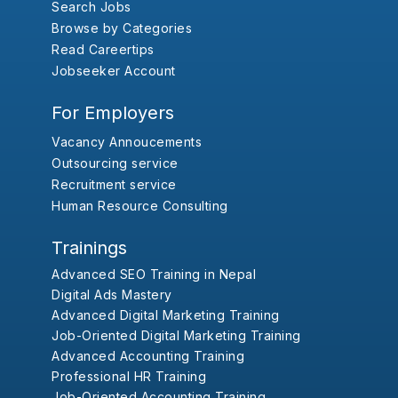
Search Jobs
Browse by Categories
Read Careertips
Jobseeker Account
For Employers
Vacancy Annoucements
Outsourcing service
Recruitment service
Human Resource Consulting
Trainings
Advanced SEO Training in Nepal
Digital Ads Mastery
Advanced Digital Marketing Training
Job-Oriented Digital Marketing Training
Advanced Accounting Training
Professional HR Training
Job-Oriented Accounting Training