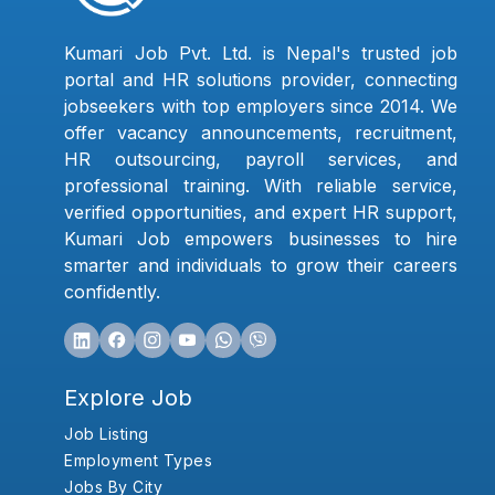
Kumari Job Pvt. Ltd. is Nepal's trusted job
portal and HR solutions provider, connecting
jobseekers with top employers since 2014. We
offer vacancy announcements, recruitment,
HR outsourcing, payroll services, and
professional training. With reliable service,
verified opportunities, and expert HR support,
Kumari Job empowers businesses to hire
smarter and individuals to grow their careers
confidently.
Explore Job
Job Listing
Employment Types
Jobs By City