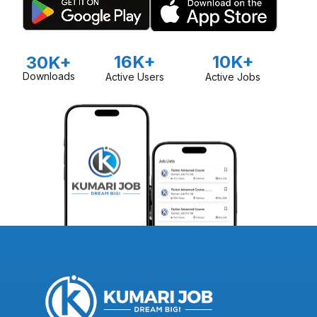
16K+
10K+
30K+
Downloads
Active Users
Active Jobs