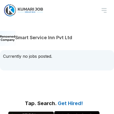
Smart Service Inn Pvt Ltd
Currently no jobs posted.
Tap. Search.
Get Hired!