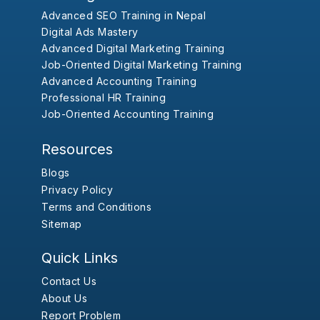
Advanced SEO Training in Nepal
Digital Ads Mastery
Advanced Digital Marketing Training
Job-Oriented Digital Marketing Training
Advanced Accounting Training
Professional HR Training
Job-Oriented Accounting Training
Resources
Blogs
Privacy Policy
Terms and Conditions
Sitemap
Quick Links
Contact Us
About Us
Report Problem