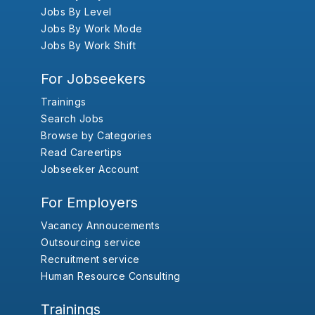
Jobs By Level
Jobs By Work Mode
Jobs By Work Shift
For Jobseekers
Trainings
Search Jobs
Browse by Categories
Read Careertips
Jobseeker Account
For Employers
Vacancy Annoucements
Outsourcing service
Recruitment service
Human Resource Consulting
Trainings