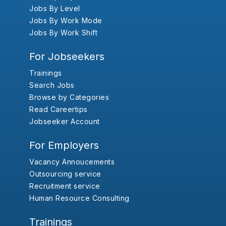
Jobs By Level
Jobs By Work Mode
Jobs By Work Shift
For Jobseekers
Trainings
Search Jobs
Browse by Categories
Read Careertips
Jobseeker Account
For Employers
Vacancy Annoucements
Outsourcing service
Recruitment service
Human Resource Consulting
Trainings