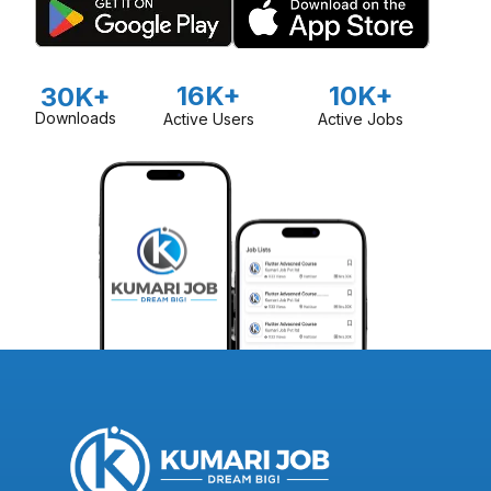
16K+
10K+
30K+
Downloads
Active Users
Active Jobs