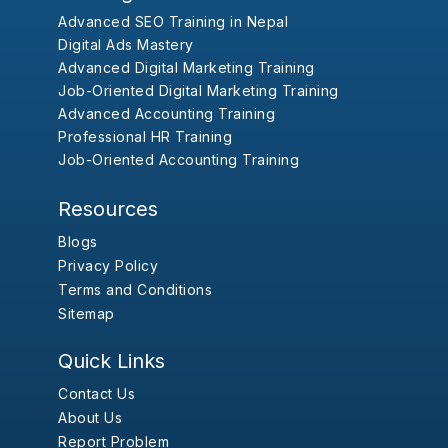
Advanced SEO Training in Nepal
Digital Ads Mastery
Advanced Digital Marketing Training
Job-Oriented Digital Marketing Training
Advanced Accounting Training
Professional HR Training
Job-Oriented Accounting Training
Resources
Blogs
Privacy Policy
Terms and Conditions
Sitemap
Quick Links
Contact Us
About Us
Report Problem