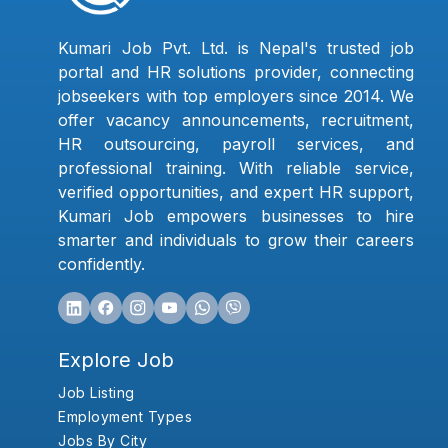
Kumari Job Pvt. Ltd. is Nepal's trusted job
portal and HR solutions provider, connecting
jobseekers with top employers since 2014. We
offer vacancy announcements, recruitment,
HR outsourcing, payroll services, and
professional training. With reliable service,
verified opportunities, and expert HR support,
Kumari Job empowers businesses to hire
smarter and individuals to grow their careers
confidently.
Explore Job
Job Listing
Employment Types
Jobs By City