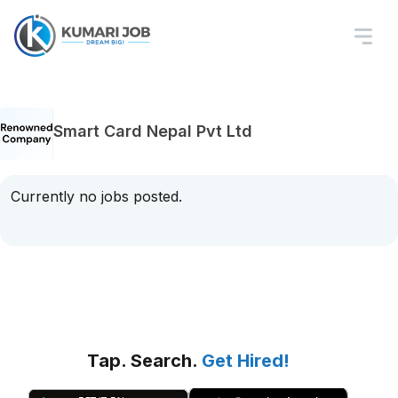
Smart Card Nepal Pvt Ltd
Currently no jobs posted.
Tap. Search.
Get Hired!