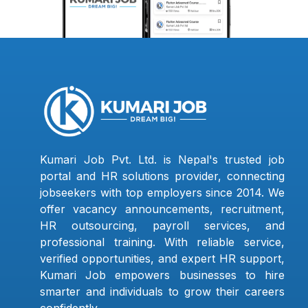
Kumari Job Pvt. Ltd. is Nepal's trusted job
portal and HR solutions provider, connecting
jobseekers with top employers since 2014. We
offer vacancy announcements, recruitment,
HR outsourcing, payroll services, and
professional training. With reliable service,
verified opportunities, and expert HR support,
Kumari Job empowers businesses to hire
smarter and individuals to grow their careers