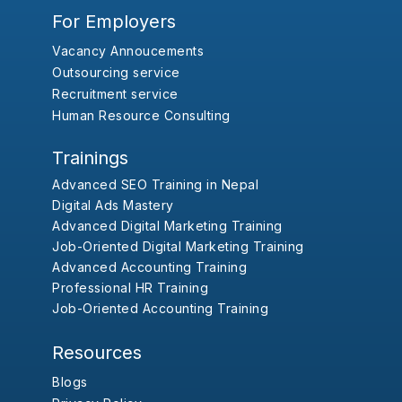
For Employers
Vacancy Annoucements
Outsourcing service
Recruitment service
Human Resource Consulting
Trainings
Advanced SEO Training in Nepal
Digital Ads Mastery
Advanced Digital Marketing Training
Job-Oriented Digital Marketing Training
Advanced Accounting Training
Professional HR Training
Job-Oriented Accounting Training
Resources
Blogs