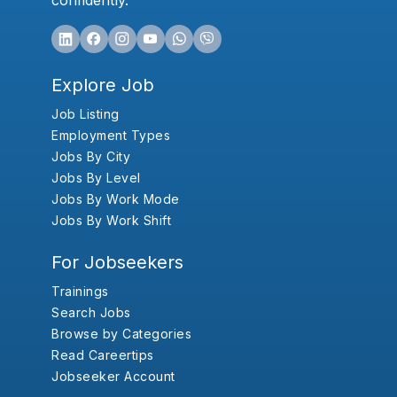
confidently.
Explore Job
Job Listing
Employment Types
Jobs By City
Jobs By Level
Jobs By Work Mode
Jobs By Work Shift
For Jobseekers
Trainings
Search Jobs
Browse by Categories
Read Careertips
Jobseeker Account