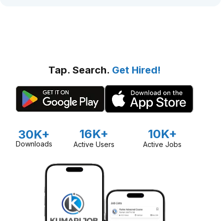
Tap. Search.
Get Hired!
16K+
10K+
30K+
Downloads
Active Users
Active Jobs