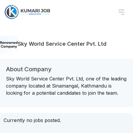
Sky World Service Center Pvt. Ltd
About Company
Sky World Service Center Pvt. Ltd, one of the leading
company located at Sinamangal, Kathmandu is
looking for a potential candidates to join the team.
Currently no jobs posted.