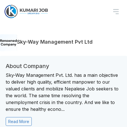
Sky-Way Management Pvt Ltd
About Company
Sky-Way Management Pvt. Ltd. has a main objective
to deliver high quality, efficient manpower to our
valued clients and mobilize Nepalese Job seekers to
the world. The same time resolving the
unemployment crisis in the country. And we like to
ensure the healthy econo...
Read More