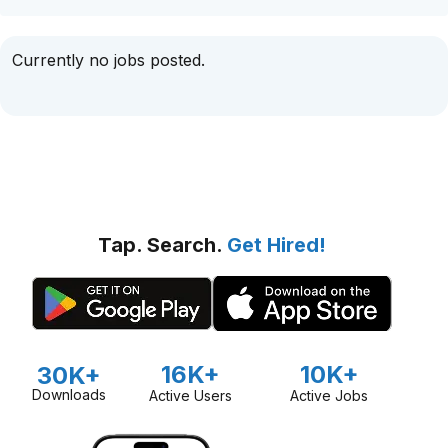
Currently no jobs posted.
Tap. Search.
Get Hired!
16K+
10K+
30K+
Downloads
Active Users
Active Jobs