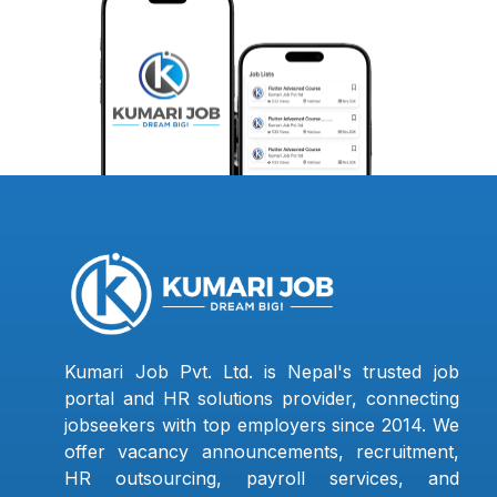
Kumari Job Pvt. Ltd. is Nepal's trusted job
portal and HR solutions provider, connecting
jobseekers with top employers since 2014. We
offer vacancy announcements, recruitment,
HR outsourcing, payroll services, and