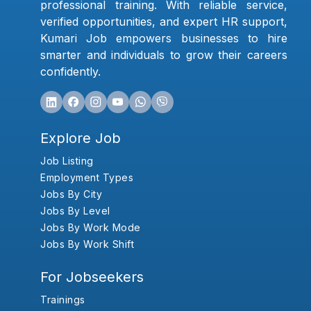
professional training. With reliable service,
verified opportunities, and expert HR support,
Kumari Job empowers businesses to hire
smarter and individuals to grow their careers
confidently.
Explore Job
Job Listing
Employment Types
Jobs By City
Jobs By Level
Jobs By Work Mode
Jobs By Work Shift
For Jobseekers
Trainings