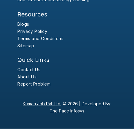
Resources
Blogs
Privacy Policy
Terms and Conditions
Sitemap
Quick Links
Contact Us
About Us
Report Problem
Kumari Job Pvt. Ltd.
© 2026 |
Developed By:
The Pace Infosys