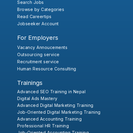
Search Jobs
Browse by Categories
Read Careertips
Jobseeker Account
For Employers
Vacancy Annoucements
Outsourcing service
Recruitment service
Human Resource Consulting
Trainings
Advanced SEO Training in Nepal
Digital Ads Mastery
Advanced Digital Marketing Training
Job-Oriented Digital Marketing Training
Advanced Accounting Training
Professional HR Training
Job-Oriented Accounting Training