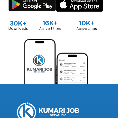
16K+
10K+
30K+
Downloads
Active Users
Active Jobs