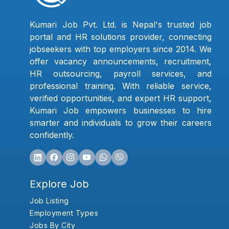
Kumari Job Pvt. Ltd. is Nepal's trusted job
portal and HR solutions provider, connecting
jobseekers with top employers since 2014. We
offer vacancy announcements, recruitment,
HR outsourcing, payroll services, and
professional training. With reliable service,
verified opportunities, and expert HR support,
Kumari Job empowers businesses to hire
smarter and individuals to grow their careers
confidently.
Explore Job
Job Listing
Employment Types
Jobs By City