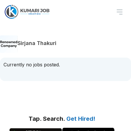
Sirjana Thakuri
Currently no jobs posted.
Tap. Search.
Get Hired!