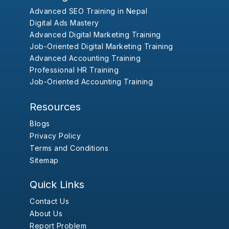
Advanced SEO Training in Nepal
Digital Ads Mastery
Advanced Digital Marketing Training
Job-Oriented Digital Marketing Training
Advanced Accounting Training
Professional HR Training
Job-Oriented Accounting Training
Resources
Blogs
Privacy Policy
Terms and Conditions
Sitemap
Quick Links
Contact Us
About Us
Report Problem