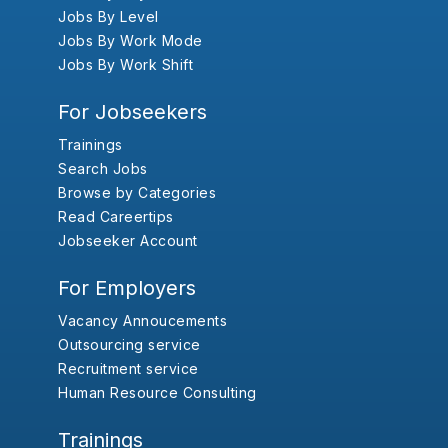
Jobs By Level
Jobs By Work Mode
Jobs By Work Shift
For Jobseekers
Trainings
Search Jobs
Browse by Categories
Read Careertips
Jobseeker Account
For Employers
Vacancy Annoucements
Outsourcing service
Recruitment service
Human Resource Consulting
Trainings