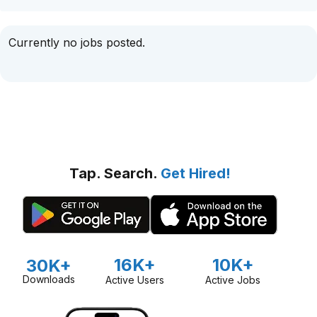
Currently no jobs posted.
Tap. Search.
Get Hired!
16K+
10K+
30K+
Downloads
Active Users
Active Jobs