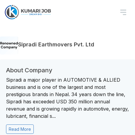
Sipradi Earthmovers Pvt. Ltd
About Company
Sipradi a major player in AUTOMOTIVE & ALLIED
business and is one of the largest and most
prestigious brands in Nepal. 34 years down the line,
Sipradi has exceeded USD 350 million annual
revenue and is growing rapidly in automotive, energy,
lubricant, financial s...
Read More