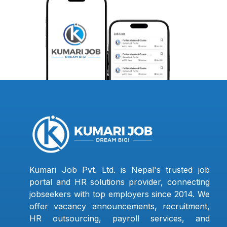
Kumari Job Pvt. Ltd. is Nepal's trusted job
portal and HR solutions provider, connecting
jobseekers with top employers since 2014. We
offer vacancy announcements, recruitment,
HR outsourcing, payroll services, and