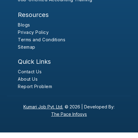
Resources
Blogs
Privacy Policy
Terms and Conditions
Sitemap
Quick Links
Contact Us
About Us
Report Problem
Kumari Job Pvt. Ltd.
© 2026 |
Developed By:
The Pace Infosys