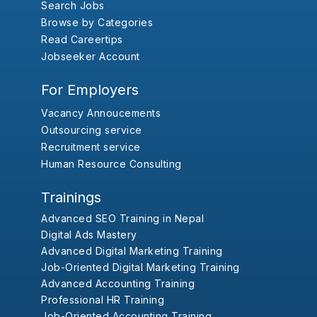
Search Jobs
Browse by Categories
Read Careertips
Jobseeker Account
For Employers
Vacancy Annoucements
Outsourcing service
Recruitment service
Human Resource Consulting
Trainings
Advanced SEO Training in Nepal
Digital Ads Mastery
Advanced Digital Marketing Training
Job-Oriented Digital Marketing Training
Advanced Accounting Training
Professional HR Training
Job-Oriented Accounting Training