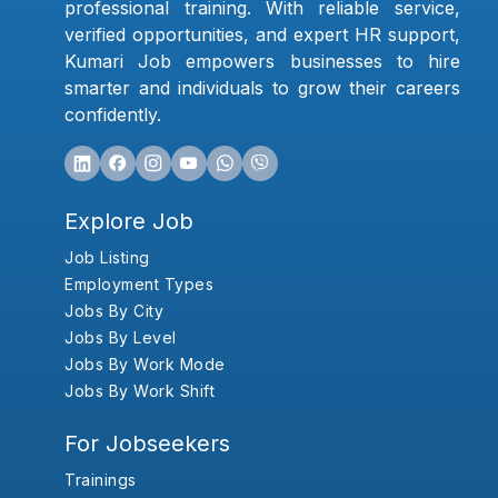
professional training. With reliable service,
verified opportunities, and expert HR support,
Kumari Job empowers businesses to hire
smarter and individuals to grow their careers
confidently.
Explore Job
Job Listing
Employment Types
Jobs By City
Jobs By Level
Jobs By Work Mode
Jobs By Work Shift
For Jobseekers
Trainings