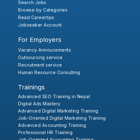
Search Jobs
Browse by Categories
Read Careertips
Jobseeker Account
For Employers
Vacancy Annoucements
Outsourcing service
Recruitment service
Human Resource Consulting
Trainings
Advanced SEO Training in Nepal
Digital Ads Mastery
Advanced Digital Marketing Training
Job-Oriented Digital Marketing Training
Advanced Accounting Training
Professional HR Training
Job-Oriented Accounting Training