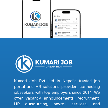
Kumari Job Pvt. Ltd. is Nepal's trusted job
portal and HR solutions provider, connecting
jobseekers with top employers since 2014. We
offer vacancy announcements, recruitment,
HR outsourcing, payroll services, and