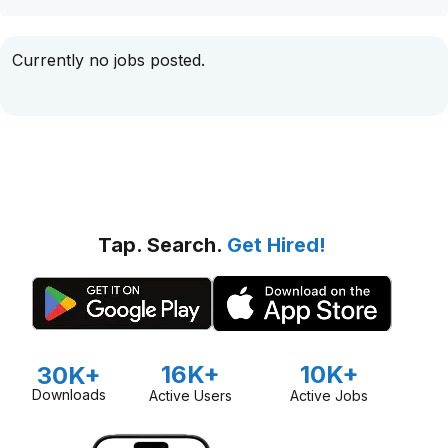
Currently no jobs posted.
Tap. Search.
Get Hired!
16K+
10K+
30K+
Downloads
Active Users
Active Jobs