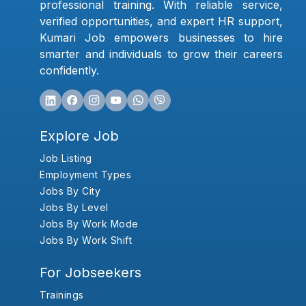
professional training. With reliable service,
verified opportunities, and expert HR support,
Kumari Job empowers businesses to hire
smarter and individuals to grow their careers
confidently.
Explore Job
Job Listing
Employment Types
Jobs By City
Jobs By Level
Jobs By Work Mode
Jobs By Work Shift
For Jobseekers
Trainings