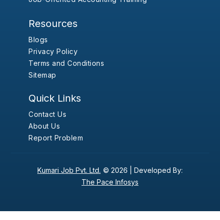
Resources
Blogs
Privacy Policy
Terms and Conditions
Sitemap
Quick Links
Contact Us
About Us
Report Problem
Kumari Job Pvt. Ltd.
© 2026 |
Developed By:
The Pace Infosys