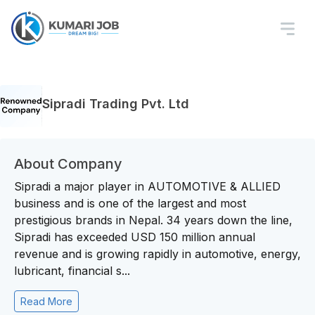
Sipradi Trading Pvt. Ltd
About Company
Sipradi a major player in AUTOMOTIVE & ALLIED
business and is one of the largest and most
prestigious brands in Nepal. 34 years down the line,
Sipradi has exceeded USD 150 million annual
revenue and is growing rapidly in automotive, energy,
lubricant, financial s...
Read More