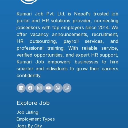
Kumari Job Pvt. Ltd. is Nepal's trusted job
portal and HR solutions provider, connecting
jobseekers with top employers since 2014. We
offer vacancy announcements, recruitment,
HR outsourcing, payroll services, and
professional training. With reliable service,
verified opportunities, and expert HR support,
Kumari Job empowers businesses to hire
smarter and individuals to grow their careers
confidently.
Explore Job
Job Listing
Employment Types
Jobs By City