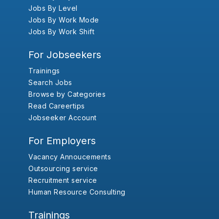
Jobs By Level
Jobs By Work Mode
Jobs By Work Shift
For Jobseekers
Trainings
Search Jobs
Browse by Categories
Read Careertips
Jobseeker Account
For Employers
Vacancy Annoucements
Outsourcing service
Recruitment service
Human Resource Consulting
Trainings