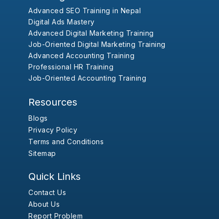
Advanced SEO Training in Nepal
Digital Ads Mastery
Advanced Digital Marketing Training
Job-Oriented Digital Marketing Training
Advanced Accounting Training
Professional HR Training
Job-Oriented Accounting Training
Resources
Blogs
Privacy Policy
Terms and Conditions
Sitemap
Quick Links
Contact Us
About Us
Report Problem