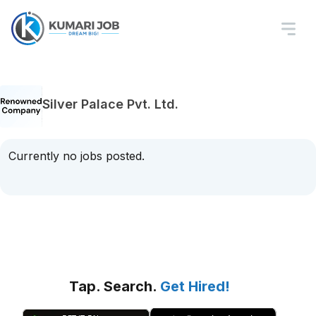
Silver Palace Pvt. Ltd.
Currently no jobs posted.
Tap. Search.
Get Hired!