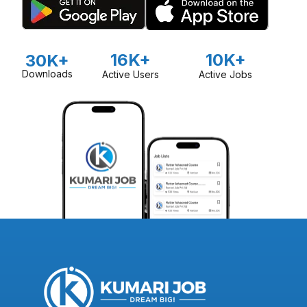
16K+
10K+
30K+
Downloads
Active Users
Active Jobs