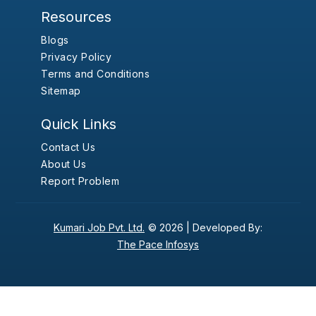
Resources
Blogs
Privacy Policy
Terms and Conditions
Sitemap
Quick Links
Contact Us
About Us
Report Problem
Kumari Job Pvt. Ltd.
© 2026 |
Developed By:
The Pace Infosys