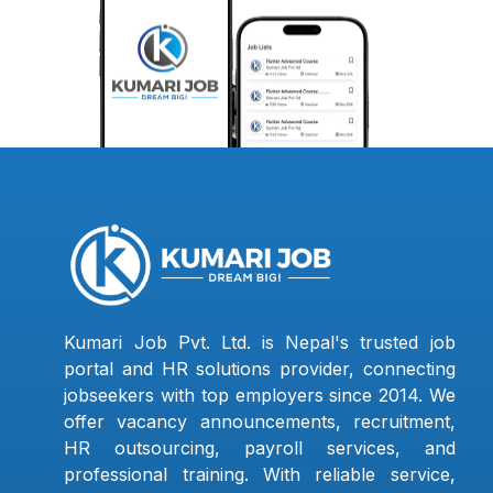
Kumari Job Pvt. Ltd. is Nepal's trusted job
portal and HR solutions provider, connecting
jobseekers with top employers since 2014. We
offer vacancy announcements, recruitment,
HR outsourcing, payroll services, and
professional training. With reliable service,