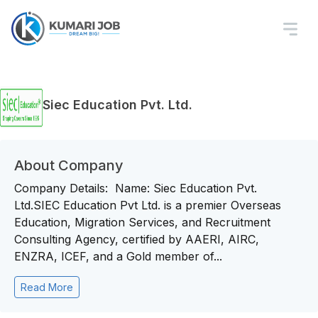
Siec Education Pvt. Ltd.
About Company
Company Details: Name: Siec Education Pvt.
Ltd.SIEC Education Pvt Ltd. is a premier Overseas
Education, Migration Services, and Recruitment
Consulting Agency, certified by AAERI, AIRC,
ENZRA, ICEF, and a Gold member of...
Read More