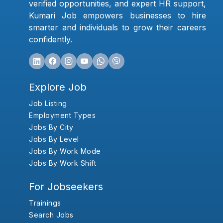
verified opportunities, and expert HR support,
Kumari Job empowers businesses to hire
smarter and individuals to grow their careers
confidently.
Explore Job
Job Listing
Employment Types
Jobs By City
Jobs By Level
Jobs By Work Mode
Jobs By Work Shift
For Jobseekers
Trainings
Search Jobs