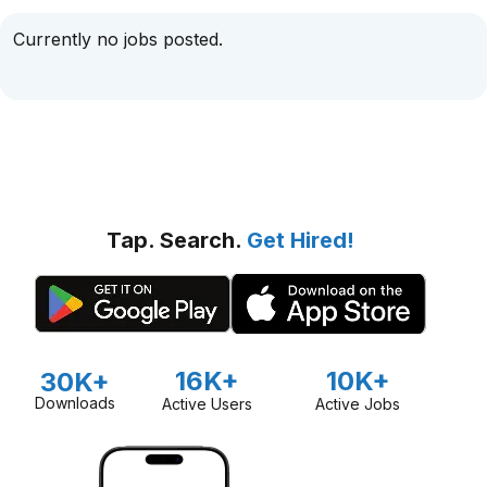
Currently no jobs posted.
Tap. Search.
Get Hired!
16K+
10K+
30K+
Downloads
Active Users
Active Jobs