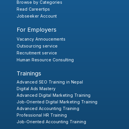
Browse by Categories
Read Careertips
Jobseeker Account
For Employers
Vacancy Annoucements
Outsourcing service
Recruitment service
Human Resource Consulting
Trainings
Advanced SEO Training in Nepal
Digital Ads Mastery
Advanced Digital Marketing Training
Job-Oriented Digital Marketing Training
Advanced Accounting Training
Professional HR Training
Job-Oriented Accounting Training