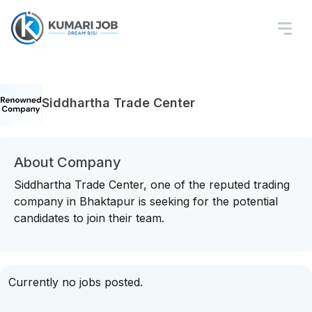
Siddhartha Trade Center
About Company
Siddhartha Trade Center, one of the reputed trading
company in Bhaktapur is seeking for the potential
candidates to join their team.
Currently no jobs posted.