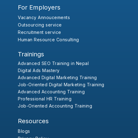
For Employers
Vacancy Annoucements
Outsourcing service
Recruitment service
Human Resource Consulting
Trainings
Advanced SEO Training in Nepal
Digital Ads Mastery
Advanced Digital Marketing Training
Job-Oriented Digital Marketing Training
Advanced Accounting Training
Professional HR Training
Job-Oriented Accounting Training
Resources
Blogs