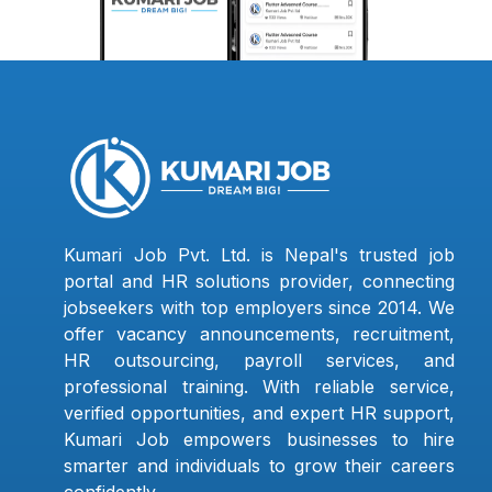
Kumari Job Pvt. Ltd. is Nepal's trusted job
portal and HR solutions provider, connecting
jobseekers with top employers since 2014. We
offer vacancy announcements, recruitment,
HR outsourcing, payroll services, and
professional training. With reliable service,
verified opportunities, and expert HR support,
Kumari Job empowers businesses to hire
smarter and individuals to grow their careers