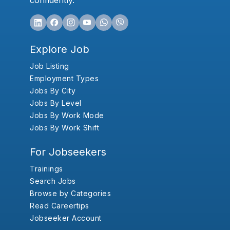
confidently.
Explore Job
Job Listing
Employment Types
Jobs By City
Jobs By Level
Jobs By Work Mode
Jobs By Work Shift
For Jobseekers
Trainings
Search Jobs
Browse by Categories
Read Careertips
Jobseeker Account