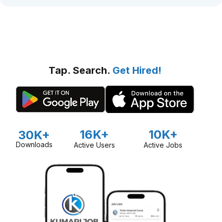
Tap. Search.
Get Hired!
16K+
10K+
30K+
Downloads
Active Users
Active Jobs