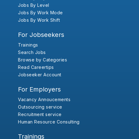
Jobs By Level
Jobs By Work Mode
Jobs By Work Shift
For Jobseekers
Trainings
Search Jobs
Browse by Categories
Read Careertips
Jobseeker Account
For Employers
Vacancy Annoucements
Outsourcing service
Recruitment service
Human Resource Consulting
Trainings