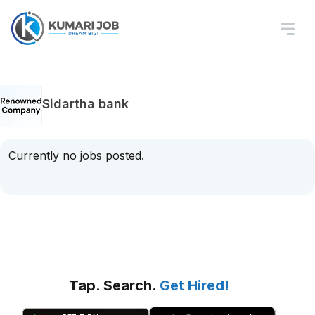
Sidartha bank
Currently no jobs posted.
Tap. Search.
Get Hired!