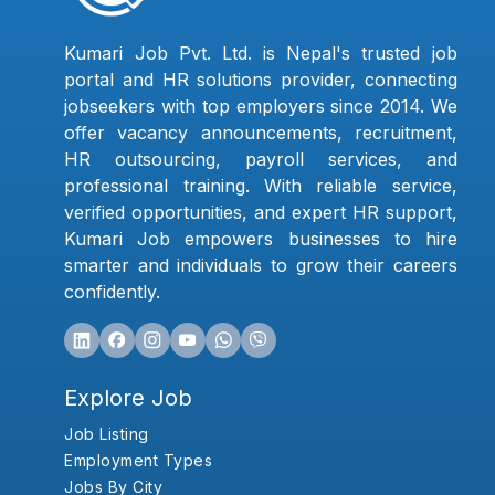
Kumari Job Pvt. Ltd. is Nepal's trusted job
portal and HR solutions provider, connecting
jobseekers with top employers since 2014. We
offer vacancy announcements, recruitment,
HR outsourcing, payroll services, and
professional training. With reliable service,
verified opportunities, and expert HR support,
Kumari Job empowers businesses to hire
smarter and individuals to grow their careers
confidently.
Explore Job
Job Listing
Employment Types
Jobs By City