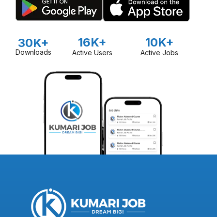
16K+
10K+
30K+
Downloads
Active Users
Active Jobs