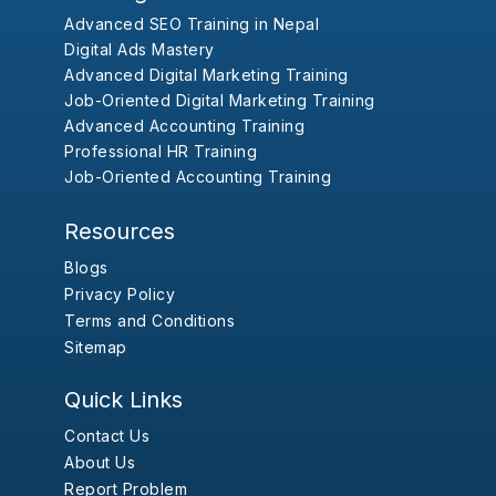
Advanced SEO Training in Nepal
Digital Ads Mastery
Advanced Digital Marketing Training
Job-Oriented Digital Marketing Training
Advanced Accounting Training
Professional HR Training
Job-Oriented Accounting Training
Resources
Blogs
Privacy Policy
Terms and Conditions
Sitemap
Quick Links
Contact Us
About Us
Report Problem