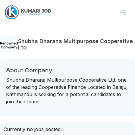
Shubha Dharana Multipurpose Cooperative
Ltd
About Company
Shubha Dharana Multipurpose Cooperative Ltd. one
of the leading Cooperative Finance Located in Balaju,
Kathmandu is seeking for a potential candidates to
join their team.
Currently no jobs posted.