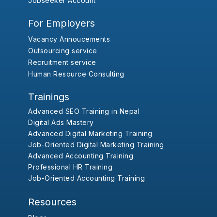
Jobseeker Account
For Employers
Vacancy Annoucements
Outsourcing service
Recruitment service
Human Resource Consulting
Trainings
Advanced SEO Training in Nepal
Digital Ads Mastery
Advanced Digital Marketing Training
Job-Oriented Digital Marketing Training
Advanced Accounting Training
Professional HR Training
Job-Oriented Accounting Training
Resources