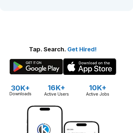
Tap. Search.
Get Hired!
16K+
10K+
30K+
Downloads
Active Users
Active Jobs