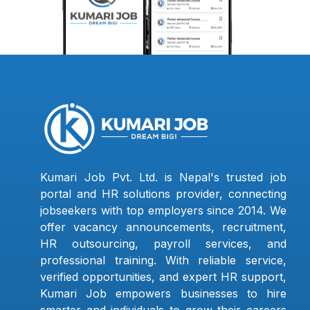
Kumari Job Pvt. Ltd. is Nepal's trusted job
portal and HR solutions provider, connecting
jobseekers with top employers since 2014. We
offer vacancy announcements, recruitment,
HR outsourcing, payroll services, and
professional training. With reliable service,
verified opportunities, and expert HR support,
Kumari Job empowers businesses to hire