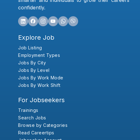
smarter and individuals to grow their careers
confidently.
Explore Job
Job Listing
Employment Types
Jobs By City
Jobs By Level
Jobs By Work Mode
Jobs By Work Shift
For Jobseekers
Trainings
Search Jobs
Browse by Categories
Read Careertips