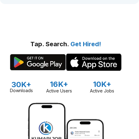
Tap. Search.
Get Hired!
16K+
10K+
30K+
Downloads
Active Users
Active Jobs