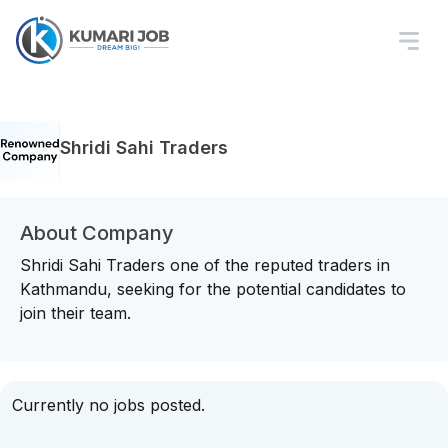
Shridi Sahi Traders
About Company
Shridi Sahi Traders one of the reputed traders in
Kathmandu, seeking for the potential candidates to
join their team.
Currently no jobs posted.