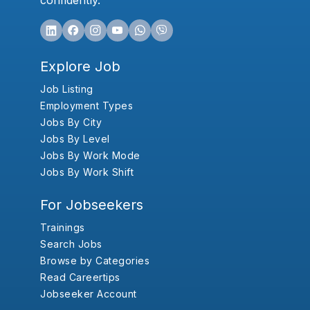
confidently.
Explore Job
Job Listing
Employment Types
Jobs By City
Jobs By Level
Jobs By Work Mode
Jobs By Work Shift
For Jobseekers
Trainings
Search Jobs
Browse by Categories
Read Careertips
Jobseeker Account