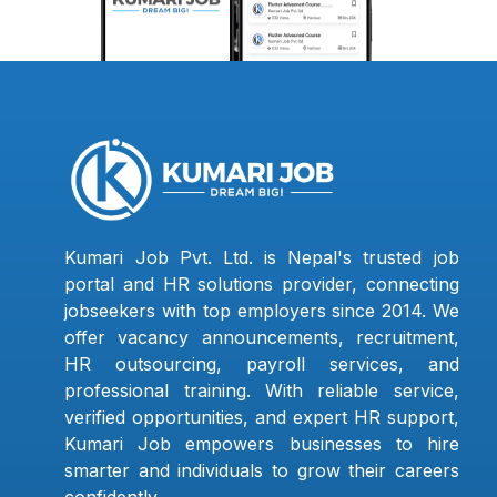
Kumari Job Pvt. Ltd. is Nepal's trusted job
portal and HR solutions provider, connecting
jobseekers with top employers since 2014. We
offer vacancy announcements, recruitment,
HR outsourcing, payroll services, and
professional training. With reliable service,
verified opportunities, and expert HR support,
Kumari Job empowers businesses to hire
smarter and individuals to grow their careers