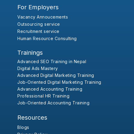
For Employers
Vacancy Annoucements
Outsourcing service
Recruitment service
Human Resource Consulting
Trainings
Advanced SEO Training in Nepal
Digital Ads Mastery
Advanced Digital Marketing Training
Job-Oriented Digital Marketing Training
Advanced Accounting Training
Professional HR Training
Job-Oriented Accounting Training
Resources
Blogs